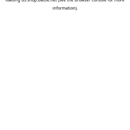
information).