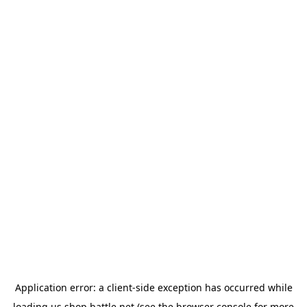
Application error: a
client
-side exception has occurred while
loading
us.shop.battle.net
(see the
browser console
for more