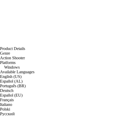
Product Details
Genre
Action Shooter
Platforms
Windows
Available Languages
English (US)
Español (AL)
Português (BR)
Deutsch
Español (EU)
Français
Italiano
Polski
Русский