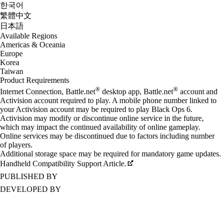
한국어
繁體中文
日本語
Available Regions
Americas & Oceania
Europe
Korea
Taiwan
Product Requirements
®
®
Internet Connection, Battle.net
desktop app, Battle.net
account and
Activision account required to play. A mobile phone number linked to
your Activision account may be required to play Black Ops 6.
Activision may modify or discontinue online service in the future,
which may impact the continued availability of online gameplay.
Online services may be discontinued due to factors including number
of players.
Additional storage space may be required for mandatory game updates.
Handheld Compatibility Support Article.
PUBLISHED BY
DEVELOPED BY