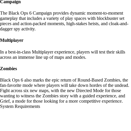
Campaign
The Black Ops 6 Campaign provides dynamic moment-to-moment
gameplay that includes a variety of play spaces with blockbuster set
pieces and action-packed moments, high-stakes heists, and cloak-and-
dagger spy activity.
Multiplayer
In a best-in-class Multiplayer experience, players will test their skills
across an immense line up of maps and modes.
Zombies
Black Ops 6 also marks the epic return of Round-Based Zombies, the
fan-favorite mode where players will take down hordes of the undead.
Fight across six new maps, with the new Directed Mode for those
wanting to witness the Zombies story with a guided experience, and
Grief, a mode for those looking for a more competitive experience.
System Requirements