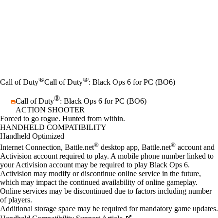
®
®
Call of Duty
Call of Duty
: Black Ops 6 for PC (BO6)
®
Call of Duty
: Black Ops 6 for PC (BO6)
ACTION SHOOTER
Product Notification
Forced to go rogue. Hunted from within.
Price
Available actions
HANDHELD COMPATIBILITY
Handheld Optimized
®
®
Internet Connection, Battle.net
desktop app, Battle.net
account and
Activision account required to play. A mobile phone number linked to
your Activision account may be required to play Black Ops 6.
Activision may modify or discontinue online service in the future,
which may impact the continued availability of online gameplay.
Online services may be discontinued due to factors including number
of players.
Additional storage space may be required for mandatory game updates.