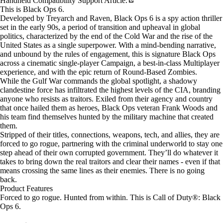
Handheld Compatibility Support Article.
This is Black Ops 6.
Developed by Treyarch and Raven, Black Ops 6 is a spy action thriller
set in the early 90s, a period of transition and upheaval in global
politics, characterized by the end of the Cold War and the rise of the
United States as a single superpower. With a mind-bending narrative,
and unbound by the rules of engagement, this is signature Black Ops
across a cinematic single-player Campaign, a best-in-class Multiplayer
experience, and with the epic return of Round-Based Zombies.
While the Gulf War commands the global spotlight, a shadowy
clandestine force has infiltrated the highest levels of the CIA, branding
anyone who resists as traitors. Exiled from their agency and country
that once hailed them as heroes, Black Ops veteran Frank Woods and
his team find themselves hunted by the military machine that created
them.
Stripped of their titles, connections, weapons, tech, and allies, they are
forced to go rogue, partnering with the criminal underworld to stay one
step ahead of their own corrupted government. They’ll do whatever it
takes to bring down the real traitors and clear their names - even if that
means crossing the same lines as their enemies. There is no going
back.
Product Features
Forced to go rogue. Hunted from within. This is Call of Duty®: Black
Ops 6.