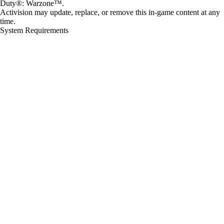
Duty®: Warzone™.
Activision may update, replace, or remove this in-game content at any
time.
System Requirements