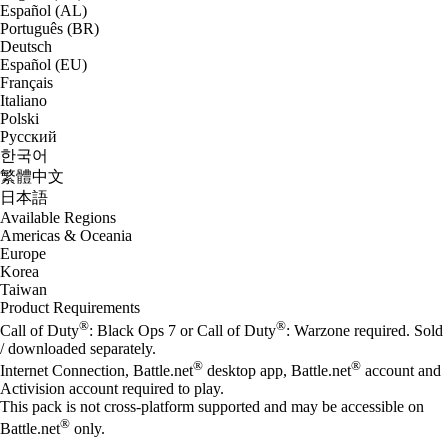
Español (AL)
Português (BR)
Deutsch
Español (EU)
Français
Italiano
Polski
Русский
한국어
繁體中文
日本語
Available Regions
Americas & Oceania
Europe
Korea
Taiwan
Product Requirements
®
®
Call of Duty
: Black Ops 7 or Call of Duty
: Warzone required. Sold
/ downloaded separately.
®
®
Internet Connection, Battle.net
desktop app, Battle.net
account and
Activision account required to play.
This pack is not cross-platform supported and may be accessible on
®
Battle.net
only.