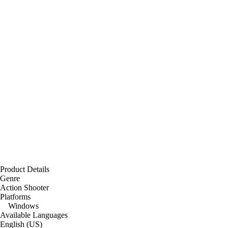
Product Details
Genre
Action Shooter
Platforms
Windows
Available Languages
English (US)