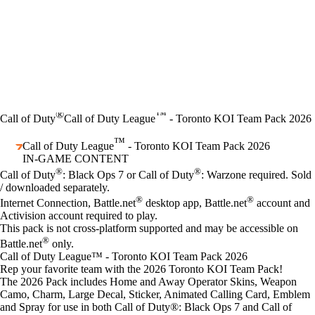
®
™
Call of Duty
Call of Duty League
- Toronto KOI Team Pack 2026
™
Call of Duty League
- Toronto KOI Team Pack 2026
IN-GAME CONTENT
Price
Available actions
®
®
Call of Duty
: Black Ops 7 or Call of Duty
: Warzone required. Sold
/ downloaded separately.
®
®
Internet Connection, Battle.net
desktop app, Battle.net
account and
Activision account required to play.
This pack is not cross-platform supported and may be accessible on
®
Battle.net
only.
Call of Duty League™ - Toronto KOI Team Pack 2026
Rep your favorite team with the 2026 Toronto KOI Team Pack!
The 2026 Pack includes Home and Away Operator Skins, Weapon
Camo, Charm, Large Decal, Sticker, Animated Calling Card, Emblem
and Spray for use in both Call of Duty®: Black Ops 7 and Call of