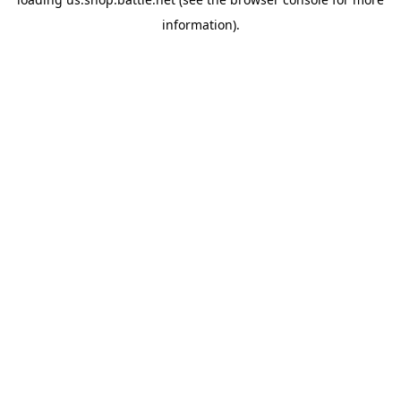
information).