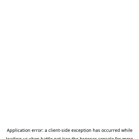
Application error: a
client
-side exception has occurred while
loading
us.shop.battle.net
(see the
browser console
for more