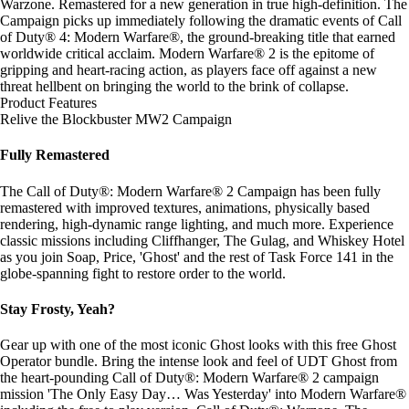
Warzone. Remastered for a new generation in true high-definition. The
Campaign picks up immediately following the dramatic events of Call
of Duty® 4: Modern Warfare®, the ground-breaking title that earned
worldwide critical acclaim. Modern Warfare® 2 is the epitome of
gripping and heart-racing action, as players face off against a new
threat hellbent on bringing the world to the brink of collapse.
Product Features
Relive the Blockbuster MW2 Campaign
Fully Remastered
The Call of Duty®: Modern Warfare® 2 Campaign has been fully
remastered with improved textures, animations, physically based
rendering, high-dynamic range lighting, and much more. Experience
classic missions including Cliffhanger, The Gulag, and Whiskey Hotel
as you join Soap, Price, 'Ghost' and the rest of Task Force 141 in the
globe-spanning fight to restore order to the world.
Stay Frosty, Yeah?
Gear up with one of the most iconic Ghost looks with this free Ghost
Operator bundle. Bring the intense look and feel of UDT Ghost from
the heart-pounding Call of Duty®: Modern Warfare® 2 campaign
mission 'The Only Easy Day… Was Yesterday' into Modern Warfare®