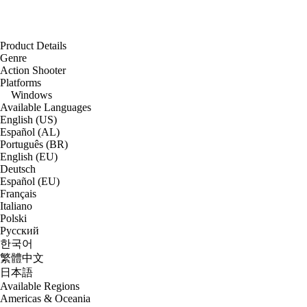
Product Details
Genre
Action Shooter
Platforms
Windows
Available Languages
English (US)
Español (AL)
Português (BR)
English (EU)
Deutsch
Español (EU)
Français
Italiano
Polski
Русский
한국어
繁體中文
日本語
Available Regions
Americas & Oceania