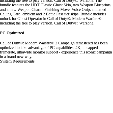
including the free to play version, Call of Duty®: Warzone. The
bundle features the UDT Classic Ghost Skin, two Weapon Blueprints,
and a new Weapon Charm, Finishing Move, Voice Quip, animated
Calling Card, emblem and 2 Battle Pass tier skips. Bundle includes
unlock for Ghost Operator in Call of Duty®: Modern Warfare®
including the free to play version, Call of Duty®: Warzone.
PC Optimized
Call of Duty®: Modern Warfare® 2 Campaign remastered has been
optimized to take advantage of PC capabilities. 4K, uncapped
framerate, ultrawide monitor support - experience this iconic campaign
in a brand new way.
System Requirements