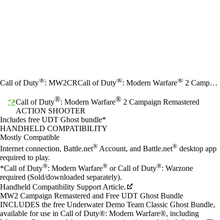
®
®
®
Call of Duty
: MW2CR
Call of Duty
: Modern Warfare
2 Campaign Remastered
®
®
Call of Duty
: Modern Warfare
2 Campaign Remastered
ACTION SHOOTER
Product Notification
Includes free UDT Ghost bundle*
Price
Available actions
HANDHELD COMPATIBILITY
Mostly Compatible
®
®
Internet connection, Battle.net
Account, and Battle.net
desktop app
required to play.
®
®
®
*Call of Duty
: Modern Warfare
or Call of Duty
: Warzone
required (Sold/downloaded separately).
Handheld Compatibility Support Article.
MW2 Campaign Remastered and Free UDT Ghost Bundle
INCLUDES the free Underwater Demo Team Classic Ghost Bundle,
available for use in Call of Duty®: Modern Warfare®, including