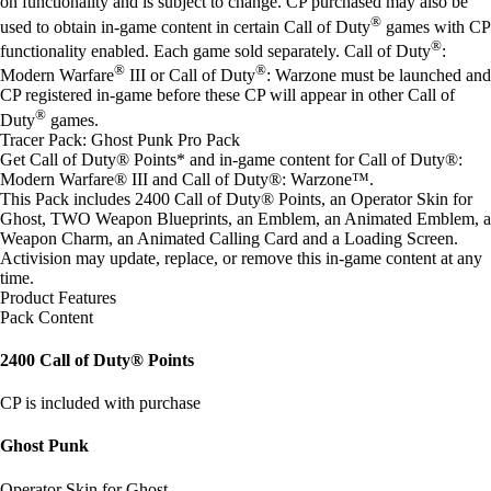
on functionality and is subject to change. CP purchased may also be
®
used to obtain in-game content in certain Call of Duty
games with CP
®
functionality enabled. Each game sold separately. Call of Duty
:
®
®
Modern Warfare
III or Call of Duty
: Warzone must be launched and
CP registered in-game before these CP will appear in other Call of
®
Duty
games.
Tracer Pack: Ghost Punk Pro Pack
Get Call of Duty® Points* and in-game content for Call of Duty®:
Modern Warfare® III and Call of Duty®: Warzone™.
This Pack includes 2400 Call of Duty® Points, an Operator Skin for
Ghost, TWO Weapon Blueprints, an Emblem, an Animated Emblem, a
Weapon Charm, an Animated Calling Card and a Loading Screen.
Activision may update, replace, or remove this in-game content at any
time.
Product Features
Pack Content
2400 Call of Duty® Points
CP is included with purchase
Ghost Punk
Operator Skin for Ghost