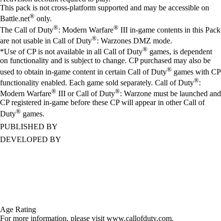
This pack is not cross-platform supported and may be accessible on
®
Battle.net
only.
®
®
The Call of Duty
: Modern Warfare
III in-game contents in this Pack
®
are not usable in Call of Duty
: Warzones DMZ mode.
®
*Use of CP is not available in all Call of Duty
games, is dependent
on functionality and is subject to change. CP purchased may also be
®
used to obtain in-game content in certain Call of Duty
games with CP
®
functionality enabled. Each game sold separately. Call of Duty
:
®
®
Modern Warfare
III or Call of Duty
: Warzone must be launched and
CP registered in-game before these CP will appear in other Call of
®
Duty
games.
PUBLISHED BY
DEVELOPED BY
Age Rating
For more information, please visit www.callofduty.com.