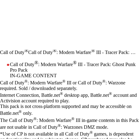
®
®
®
Call of Duty
Call of Duty
: Modern Warfare
III - Tracer Pack: Ghost Punk Pro Pack
®
®
Call of Duty
: Modern Warfare
III - Tracer Pack: Ghost Punk
Pro Pack
IN-GAME CONTENT
Price
Available actions
®
®
®
Call of Duty
: Modern Warfare
III or Call of Duty
: Warzone
required. Sold / downloaded separately.
®
®
Internet Connection, Battle.net
desktop app, Battle.net
account and
Activision account required to play.
This pack is not cross-platform supported and may be accessible on
®
Battle.net
only.
®
®
The Call of Duty
: Modern Warfare
III in-game contents in this Pack
®
are not usable in Call of Duty
: Warzones DMZ mode.
®
*Use of CP is not available in all Call of Duty
games, is dependent