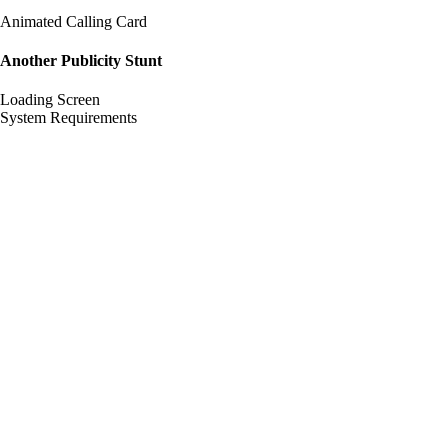
Animated Calling Card
Another Publicity Stunt
Loading Screen
System Requirements