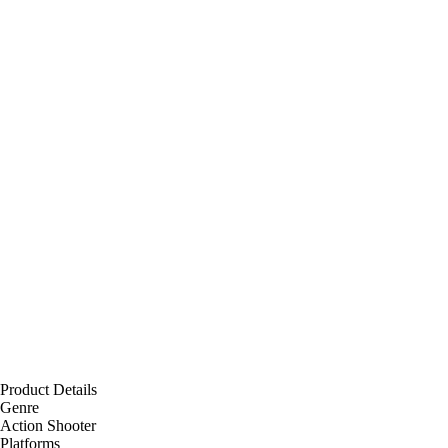
Product Details
Genre
Action Shooter
Platforms