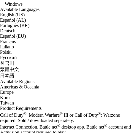
Windows
Available Languages
English (US)
Español (AL)
Português (BR)
Deutsch
Español (EU)
Français
Italiano
Polski
Русский
한국어
繁體中文
日本語
Available Regions
Americas & Oceania
Europe
Korea
Taiwan
Product Requirements
®
®
®
Call of Duty
: Modern Warfare
III or Call of Duty
: Warzone
required. Sold / downloaded separately.
®
®
Internet Connection, Battle.net
desktop app, Battle.net
account and
Activision account required to play.