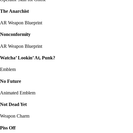
The Anarchist
AR Weapon Blueprint
Nonconformity
AR Weapon Blueprint
Watcha’ Lookin’ At, Punk?
Emblem
No Future
Animated Emblem
Not Dead Yet
Weapon Charm
Piss Off