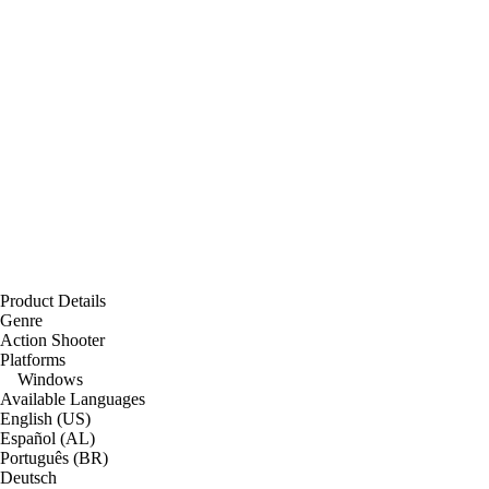
Product Details
Genre
Action Shooter
Platforms
Windows
Available Languages
English (US)
Español (AL)
Português (BR)
Deutsch