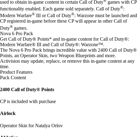
®
used to obtain in-game content in certain Call of Duty
games with CP
®
functionality enabled. Each game sold separately. Call of Duty
:
®
®
Modern Warfare
III or Call of Duty
: Warzone must be launched and
CP registered in-game before these CP will appear in other Call of
®
Duty
games.
Nova 6 Pro Pack
Get Call of Duty® Points* and in-game content for Call of Duty®:
Modern Warfare® III and Call of Duty®: Warzone™.
The Nova 6 Pro Pack brings incredible value with 2400 Call of Duty®
Points, an Operator Skin, two Weapon Blueprints and more.
Activision may update, replace, or remove this in-game content at any
time.
Product Features
Pack Content
2400 Call of Duty® Points
CP is included with purchase
Airlock
Operator Skin for Natalya Orlov