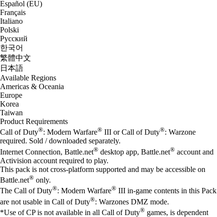
Español (EU)
Français
Italiano
Polski
Русский
한국어
繁體中文
日本語
Available Regions
Americas & Oceania
Europe
Korea
Taiwan
Product Requirements
®
®
®
Call of Duty
: Modern Warfare
III or Call of Duty
: Warzone
required. Sold / downloaded separately.
®
®
Internet Connection, Battle.net
desktop app, Battle.net
account and
Activision account required to play.
This pack is not cross-platform supported and may be accessible on
®
Battle.net
only.
®
®
The Call of Duty
: Modern Warfare
III in-game contents in this Pack
®
are not usable in Call of Duty
: Warzones DMZ mode.
®
*Use of CP is not available in all Call of Duty
games, is dependent