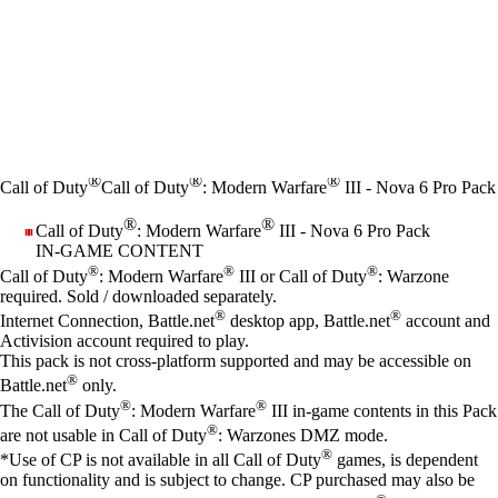
®
®
®
Call of Duty
Call of Duty
: Modern Warfare
III - Nova 6 Pro Pack
®
®
Call of Duty
: Modern Warfare
III - Nova 6 Pro Pack
IN-GAME CONTENT
Price
Available actions
®
®
®
Call of Duty
: Modern Warfare
III or Call of Duty
: Warzone
required. Sold / downloaded separately.
®
®
Internet Connection, Battle.net
desktop app, Battle.net
account and
Activision account required to play.
This pack is not cross-platform supported and may be accessible on
®
Battle.net
only.
®
®
The Call of Duty
: Modern Warfare
III in-game contents in this Pack
®
are not usable in Call of Duty
: Warzones DMZ mode.
®
*Use of CP is not available in all Call of Duty
games, is dependent
on functionality and is subject to change. CP purchased may also be