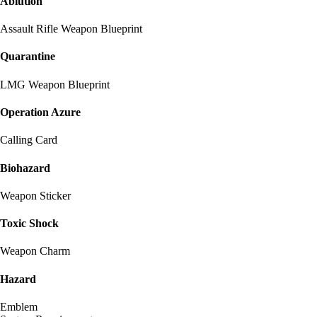
Ablution
Assault Rifle Weapon Blueprint
Quarantine
LMG Weapon Blueprint
Operation Azure
Calling Card
Biohazard
Weapon Sticker
Toxic Shock
Weapon Charm
Hazard
Emblem