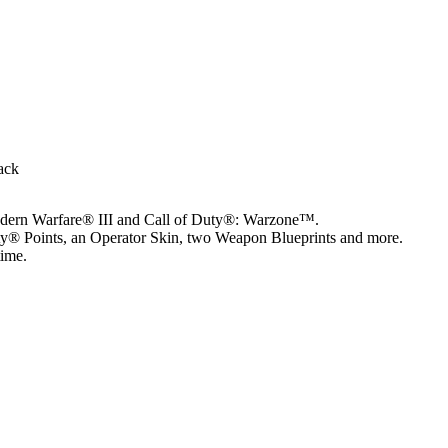
ack
odern Warfare® III and Call of Duty®: Warzone™.
ty® Points, an Operator Skin, two Weapon Blueprints and more.
time.