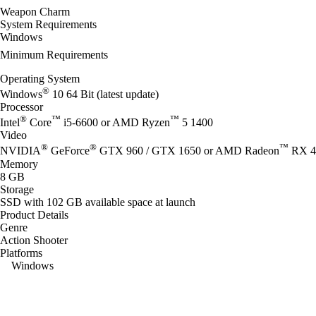
Weapon Charm
System Requirements
Windows
Minimum Requirements
Operating System
®
Windows
10 64 Bit (latest update)
Processor
®
™
™
Intel
Core
i5-6600 or AMD Ryzen
5 1400
Video
®
®
™
NVIDIA
GeForce
GTX 960 / GTX 1650 or AMD Radeon
RX 4
Memory
8 GB
Storage
SSD with 102 GB available space at launch
Product Details
Genre
Action Shooter
Platforms
Windows