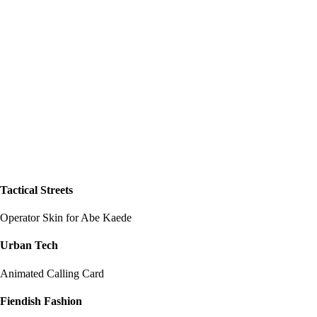
Tactical Streets
Operator Skin for Abe Kaede
Urban Tech
Animated Calling Card
Fiendish Fashion