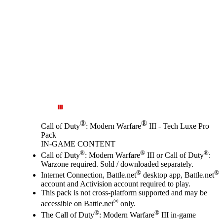
®
®
Call of Duty
: Modern Warfare
III - Tech Luxe Pro
Pack
IN-GAME CONTENT
Price
Available actions
®
®
®
Call of Duty
: Modern Warfare
III or Call of Duty
:
Warzone required. Sold / downloaded separately.
®
®
Internet Connection, Battle.net
desktop app, Battle.net
account and Activision account required to play.
This pack is not cross-platform supported and may be
®
accessible on Battle.net
only.
®
®
The Call of Duty
: Modern Warfare
III in-game