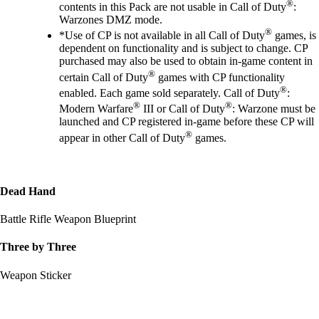
®
contents in this Pack are not usable in Call of Duty
:
Warzones DMZ mode.
®
*Use of CP is not available in all Call of Duty
games, is
dependent on functionality and is subject to change. CP
purchased may also be used to obtain in-game content in
®
certain Call of Duty
games with CP functionality
®
enabled. Each game sold separately. Call of Duty
:
®
®
Modern Warfare
III or Call of Duty
: Warzone must be
launched and CP registered in-game before these CP will
®
appear in other Call of Duty
games.
Dead Hand
Battle Rifle Weapon Blueprint
Three by Three
Weapon Sticker