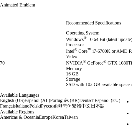
Animated Emblem
Recommended Specifications
Operating System
®
Windows
10 64 Bit (latest updat
Processor
®
™
Intel
Core
i7-6700K or AMD R
Video
®
®
70
NVIDIA
GeForce
GTX 1080Ti
Memory
16 GB
Storage
SSD with 102 GB available space a
Available Languages
English (US)
Español (AL)
Português (BR)
Deutsch
Español (EU)
한국어
繁體中文
日本語
Français
Italiano
Polski
Русский
Available Regions
Americas & Oceania
Europe
Korea
Taiwan