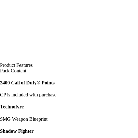
Product Features
Pack Content
2400 Call of Duty® Points
CP is included with purchase
Technofyre
SMG Weapon Blueprint
Shadow Fighter