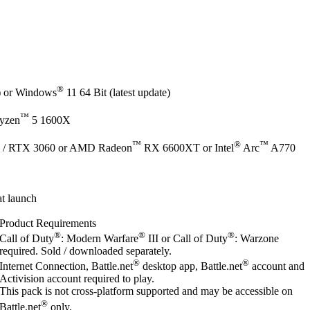
®
e) or Windows
11 64 Bit (latest update)
™
yzen
5 1600X
™
®
™
 / RTX 3060 or AMD Radeon
RX 6600XT or Intel
Arc
A770
t launch
Product Requirements
®
®
®
Call of Duty
: Modern Warfare
III or Call of Duty
: Warzone
required. Sold / downloaded separately.
®
®
Internet Connection, Battle.net
desktop app, Battle.net
account and
Activision account required to play.
This pack is not cross-platform supported and may be accessible on
®
Battle.net
only.