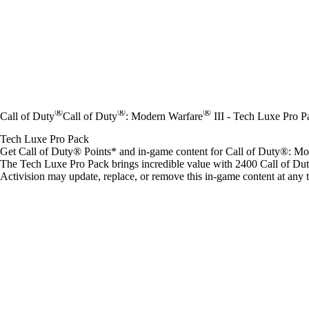
®
®
®
Call of Duty
Call of Duty
: Modern Warfare
III - Tech Luxe Pro P
Tech Luxe Pro Pack
Get Call of Duty® Points* and in-game content for Call of Duty®: M
The Tech Luxe Pro Pack brings incredible value with 2400 Call of Du
Activision may update, replace, or remove this in-game content at any 