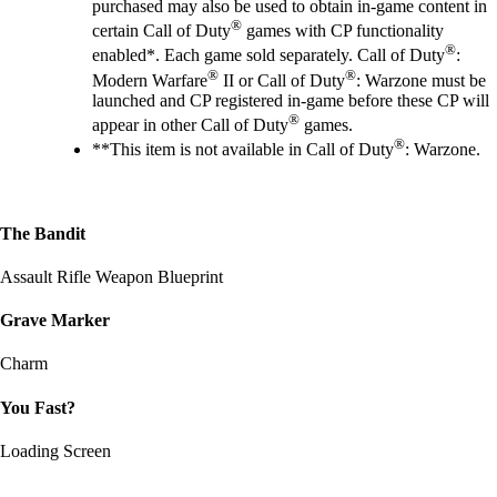
purchased may also be used to obtain in-game content in
®
certain Call of Duty
games with CP functionality
®
enabled*. Each game sold separately. Call of Duty
:
®
®
Modern Warfare
II or Call of Duty
: Warzone must be
launched and CP registered in-game before these CP will
®
appear in other Call of Duty
games.
®
**This item is not available in Call of Duty
: Warzone.
The Bandit
Assault Rifle Weapon Blueprint
Grave Marker
Charm
You Fast?
Loading Screen