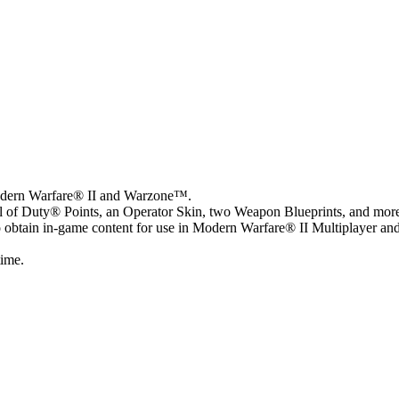
Modern Warfare® II and Warzone™.
ll of Duty® Points, an Operator Skin, two Weapon Blueprints, and mor
o obtain in-game content for use in Modern Warfare® II Multiplayer an
time.