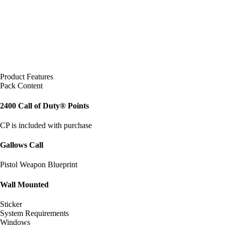
Product Features
Pack Content
2400 Call of Duty® Points
CP is included with purchase
Gallows Call
Pistol Weapon Blueprint
Wall Mounted
Sticker
System Requirements
Windows