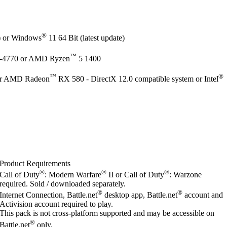
®
e) or Windows
11 64 Bit (latest update)
™
-4770 or AMD Ryzen
5 1400
™
®
r AMD Radeon
RX 580 - DirectX 12.0 compatible system or Intel
Product Requirements
®
®
®
Call of Duty
: Modern Warfare
II or Call of Duty
: Warzone
required. Sold / downloaded separately.
®
®
Internet Connection, Battle.net
desktop app, Battle.net
account and
Activision account required to play.
This pack is not cross-platform supported and may be accessible on
®
Battle.net
only.