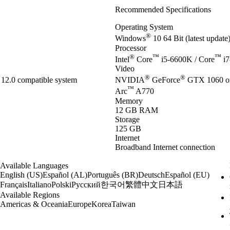
Recommended Specifications
Operating System
®
Windows
10 64 Bit (latest updat
Processor
®
™
™
Intel
Core
i5-6600K / Core
i7
Video
®
®
12.0 compatible system
NVIDIA
GeForce
GTX 1060 o
™
Arc
A770
Memory
12 GB RAM
Storage
125 GB
Internet
Broadband Internet connection
Available Languages
English (US)
Español (AL)
Português (BR)
Deutsch
Español (EU)
한국어
繁體中文
日本語
Français
Italiano
Polski
Русский
Available Regions
Americas & Oceania
Europe
Korea
Taiwan