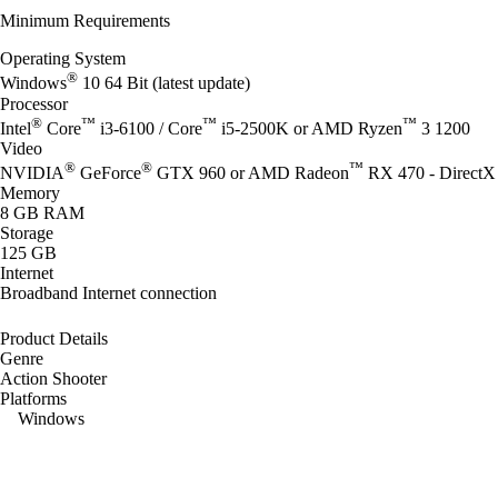
Minimum Requirements
Operating System
®
Windows
10 64 Bit (latest update)
Processor
®
™
™
™
Intel
Core
i3-6100 / Core
i5-2500K or AMD Ryzen
3 1200
Video
®
®
™
NVIDIA
GeForce
GTX 960 or AMD Radeon
RX 470 - DirectX 
Memory
8 GB RAM
Storage
125 GB
Internet
Broadband Internet connection
Product Details
Genre
Action Shooter
Platforms
Windows