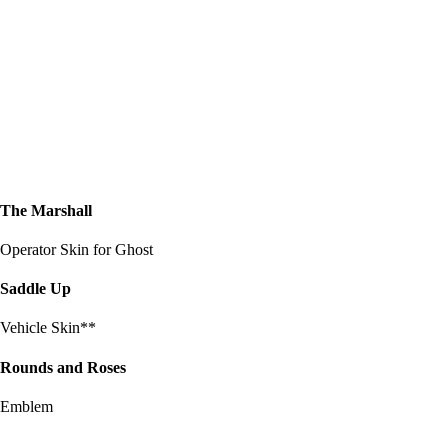
The Marshall
Operator Skin for Ghost
Saddle Up
Vehicle Skin**
Rounds and Roses
Emblem