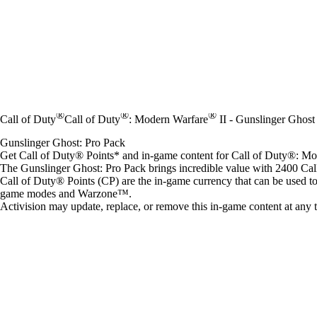
®
®
®
Call of Duty
Call of Duty
: Modern Warfare
II - Gunslinger Ghost
Gunslinger Ghost: Pro Pack
Get Call of Duty® Points* and in-game content for Call of Duty®: 
The Gunslinger Ghost: Pro Pack brings incredible value with 2400 Ca
Call of Duty® Points (CP) are the in-game currency that can be used t
game modes and Warzone™.
Activision may update, replace, or remove this in-game content at any 