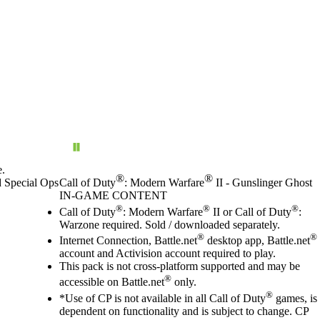
e.
®
®
d Special Ops
Call of Duty
: Modern Warfare
II - Gunslinger Ghost
IN-GAME CONTENT
Price
Available actions
®
®
®
Call of Duty
: Modern Warfare
II or Call of Duty
:
Warzone required. Sold / downloaded separately.
®
®
Internet Connection, Battle.net
desktop app, Battle.net
account and Activision account required to play.
This pack is not cross-platform supported and may be
®
accessible on Battle.net
only.
®
*Use of CP is not available in all Call of Duty
games, is
dependent on functionality and is subject to change. CP