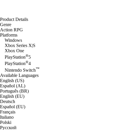
Product Details
Genre
Action RPG
Platforms
Windows
Xbox Series X|S
Xbox One
®
PlayStation
5
®
PlayStation
4
™
Nintendo Switch
Available Languages
English (US)
Español (AL)
Português (BR)
English (EU)
Deutsch
Español (EU)
Français
Italiano
Polski
Русский