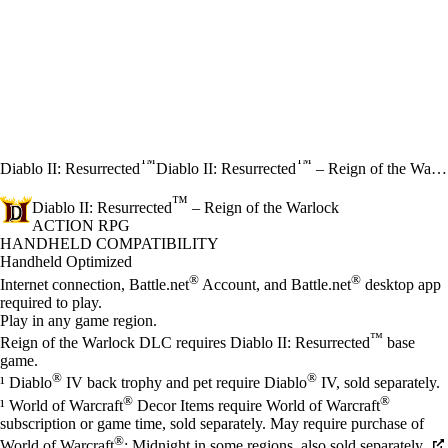
™
™
Diablo II: Resurrected
Diablo II: Resurrected
– Reign of the Warlock
™
Diablo II: Resurrected
– Reign of the Warlock
ACTION RPG
Price
Available actions
HANDHELD COMPATIBILITY
Handheld Optimized
®
®
Internet connection, Battle.net
Account, and Battle.net
desktop app
required to play.
Play in any game region.
™
Reign of the Warlock DLC requires Diablo II: Resurrected
base
game.
®
®
¹ Diablo
IV back trophy and pet require Diablo
IV, sold separately.
®
®
¹ World of Warcraft
Decor Items require World of Warcraft
subscription or game time, sold separately. May require purchase of
®
World of Warcraft
: Midnight in some regions, also sold separately.