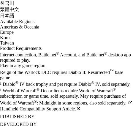
한국어
繁體中文
日本語
Available Regions
Americas & Oceania
Europe
Korea
Taiwan
Product Requirements
®
®
Internet connection, Battle.net
Account, and Battle.net
desktop app
required to play.
Play in any game region.
™
Reign of the Warlock DLC requires Diablo II: Resurrected
base
game.
®
®
¹ Diablo
IV back trophy and pet require Diablo
IV, sold separately.
®
®
¹ World of Warcraft
Decor Items require World of Warcraft
subscription or game time, sold separately. May require purchase of
®
World of Warcraft
: Midnight in some regions, also sold separately.
Handheld Compatibility Support Article.
PUBLISHED BY
DEVELOPED BY