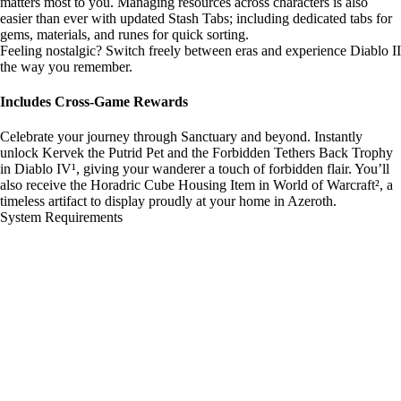
matters most to you. Managing resources across characters is also
easier than ever with updated Stash Tabs; including dedicated tabs for
gems, materials, and runes for quick sorting.
Feeling nostalgic? Switch freely between eras and experience Diablo II
the way you remember.
Includes Cross-Game Rewards
Celebrate your journey through Sanctuary and beyond. Instantly
unlock Kervek the Putrid Pet and the Forbidden Tethers Back Trophy
in Diablo IV¹, giving your wanderer a touch of forbidden flair. You’ll
also receive the Horadric Cube Housing Item in World of Warcraft², a
timeless artifact to display proudly at your home in Azeroth.
System Requirements