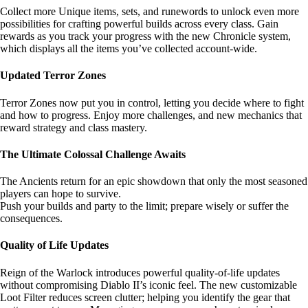
Collect more Unique items, sets, and runewords to unlock even more
possibilities for crafting powerful builds across every class. Gain
rewards as you track your progress with the new Chronicle system,
which displays all the items you’ve collected account-wide.
Updated Terror Zones
Terror Zones now put you in control, letting you decide where to fight
and how to progress. Enjoy more challenges, and new mechanics that
reward strategy and class mastery.
The Ultimate Colossal Challenge Awaits
The Ancients return for an epic showdown that only the most seasoned
players can hope to survive.
Push your builds and party to the limit; prepare wisely or suffer the
consequences.
Quality of Life Updates
Reign of the Warlock introduces powerful quality-of-life updates
without compromising Diablo II’s iconic feel. The new customizable
Loot Filter reduces screen clutter; helping you identify the gear that