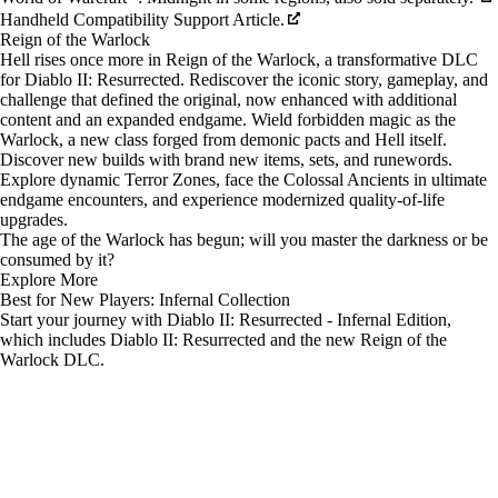
Handheld Compatibility Support Article.
Reign of the Warlock
Hell rises once more in Reign of the Warlock, a transformative DLC
for Diablo II: Resurrected. Rediscover the iconic story, gameplay, and
challenge that defined the original, now enhanced with additional
content and an expanded endgame. Wield forbidden magic as the
Warlock, a new class forged from demonic pacts and Hell itself.
Discover new builds with brand new items, sets, and runewords.
Explore dynamic Terror Zones, face the Colossal Ancients in ultimate
endgame encounters, and experience modernized quality-of-life
upgrades.
The age of the Warlock has begun; will you master the darkness or be
consumed by it?
Explore More
Best for New Players: Infernal Collection
Start your journey with Diablo II: Resurrected - Infernal Edition,
which includes Diablo II: Resurrected and the new Reign of the
Warlock DLC.