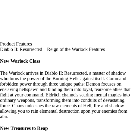
Product Features
Diablo II: Resurrected – Reign of the Warlock Features
New Warlock Class
The Warlock arrives in Diablo II: Resurrected, a master of shadow
who turns the power of the Burning Hells against itself. Command
forbidden power through three unique paths: Demon focuses on
enslaving hellspawn and binding them into loyal, fearsome allies that
fight at your command. Eldritch channels searing mental magics into
ordinary weapons, transforming them into conduits of devastating
force. Chaos unleashes the raw elements of Hell, fire and shadow
allowing you to rain elemental destruction upon your enemies from
afar.
New Treasures to Reap