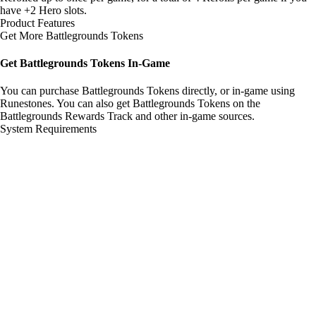
have +2 Hero slots.
Product Features
Get More Battlegrounds Tokens
Get Battlegrounds Tokens In-Game
You can purchase Battlegrounds Tokens directly, or in-game using
Runestones. You can also get Battlegrounds Tokens on the
Battlegrounds Rewards Track and other in-game sources.
System Requirements