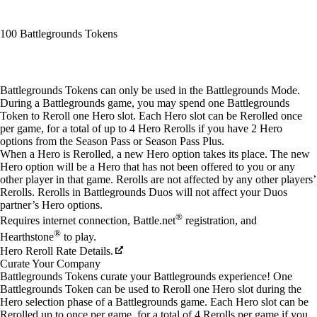
100 Battlegrounds Tokens
Available actions
Battlegrounds Tokens can only be used in the Battlegrounds Mode.
During a Battlegrounds game, you may spend one Battlegrounds
Token to Reroll one Hero slot. Each Hero slot can be Rerolled once
per game, for a total of up to 4 Hero Rerolls if you have 2 Hero
options from the Season Pass or Season Pass Plus.
When a Hero is Rerolled, a new Hero option takes its place. The new
Hero option will be a Hero that has not been offered to you or any
other player in that game. Rerolls are not affected by any other players’
Rerolls. Rerolls in Battlegrounds Duos will not affect your Duos
partner’s Hero options.
®
Requires internet connection, Battle.net
registration, and
®
Hearthstone
to play.
Hero Reroll Rate Details.
Curate Your Company
Battlegrounds Tokens curate your Battlegrounds experience! One
Battlegrounds Token can be used to Reroll one Hero slot during the
Hero selection phase of a Battlegrounds game. Each Hero slot can be
Rerolled up to once per game, for a total of 4 Rerolls per game if you