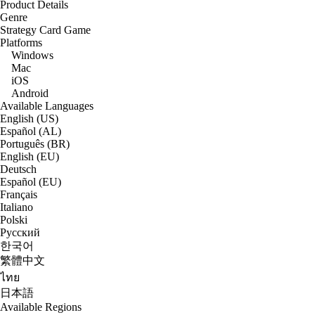
Product Details
Genre
Strategy Card Game
Platforms
Windows
Mac
iOS
Android
Available Languages
English (US)
Español (AL)
Português (BR)
English (EU)
Deutsch
Español (EU)
Français
Italiano
Polski
Русский
한국어
繁體中文
ไทย
日本語
Available Regions