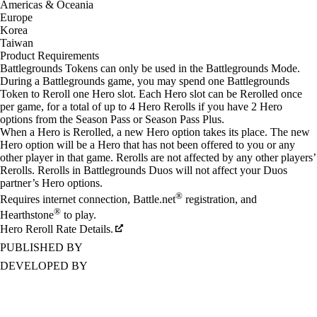
Americas & Oceania
Europe
Korea
Taiwan
Product Requirements
Battlegrounds Tokens can only be used in the Battlegrounds Mode.
During a Battlegrounds game, you may spend one Battlegrounds
Token to Reroll one Hero slot. Each Hero slot can be Rerolled once
per game, for a total of up to 4 Hero Rerolls if you have 2 Hero
options from the Season Pass or Season Pass Plus.
When a Hero is Rerolled, a new Hero option takes its place. The new
Hero option will be a Hero that has not been offered to you or any
other player in that game. Rerolls are not affected by any other players’
Rerolls. Rerolls in Battlegrounds Duos will not affect your Duos
partner’s Hero options.
®
Requires internet connection, Battle.net
registration, and
®
Hearthstone
to play.
Hero Reroll Rate Details.
PUBLISHED BY
DEVELOPED BY