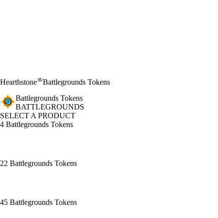
®
Hearthstone
Battlegrounds Tokens
Battlegrounds Tokens
BATTLEGROUNDS
SELECT A PRODUCT
4 Battlegrounds Tokens
22 Battlegrounds Tokens
45 Battlegrounds Tokens