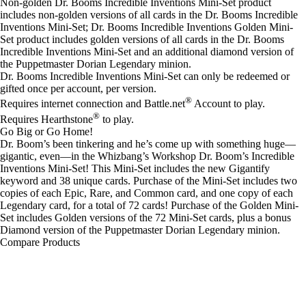
Non-golden Dr. Booms Incredible Inventions Mini-Set product
includes non-golden versions of all cards in the Dr. Booms Incredible
Inventions Mini-Set; Dr. Booms Incredible Inventions Golden Mini-
Set product includes golden versions of all cards in the Dr. Booms
Incredible Inventions Mini-Set and an additional diamond version of
the Puppetmaster Dorian Legendary minion.
Dr. Booms Incredible Inventions Mini-Set can only be redeemed or
gifted once per account, per version.
®
Requires internet connection and Battle.net
Account to play.
®
Requires Hearthstone
to play.
Go Big or Go Home!
Dr. Boom’s been tinkering and he’s come up with something huge—
gigantic, even—in the Whizbang’s Workshop Dr. Boom’s Incredible
Inventions Mini-Set! This Mini-Set includes the new Gigantify
keyword and 38 unique cards. Purchase of the Mini-Set includes two
copies of each Epic, Rare, and Common card, and one copy of each
Legendary card, for a total of 72 cards! Purchase of the Golden Mini-
Set includes Golden versions of the 72 Mini-Set cards, plus a bonus
Diamond version of the Puppetmaster Dorian Legendary minion.
Compare Products