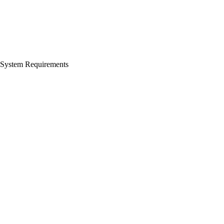
System Requirements