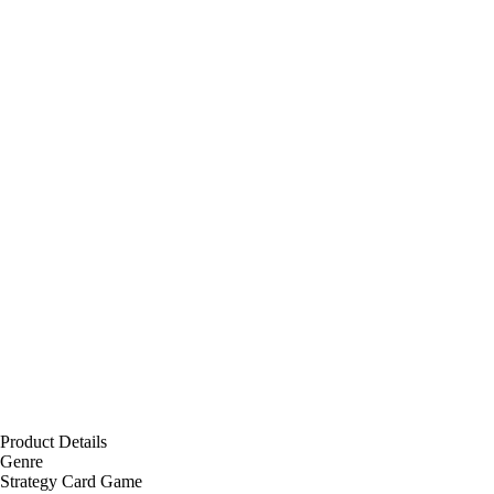
Product Details
Genre
Strategy Card Game