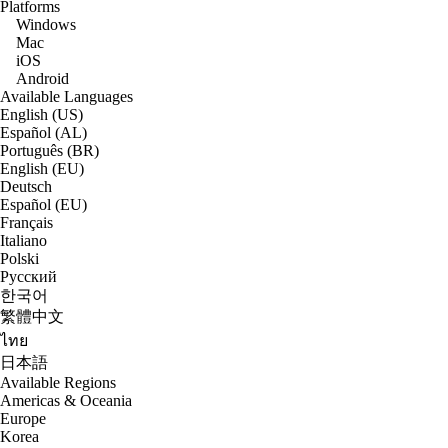
Platforms
Windows
Mac
iOS
Android
Available Languages
English (US)
Español (AL)
Português (BR)
English (EU)
Deutsch
Español (EU)
Français
Italiano
Polski
Русский
한국어
繁體中文
ไทย
日本語
Available Regions
Americas & Oceania
Europe
Korea