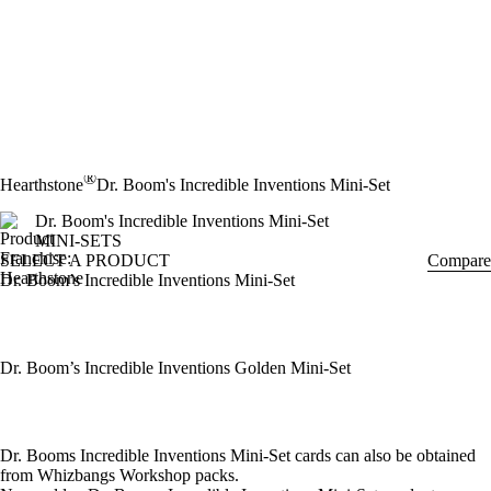
®
Hearthstone
Dr. Boom's Incredible Inventions Mini-Set
Dr. Boom's Incredible Inventions Mini-Set
MINI-SETS
SELECT A PRODUCT
Compare
Dr. Boom’s Incredible Inventions Mini-Set
Dr. Boom’s Incredible Inventions Golden Mini-Set
Available actions
Dr. Booms Incredible Inventions Mini-Set cards can also be obtained
from Whizbangs Workshop packs.