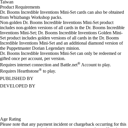
Taiwan
Product Requirements
Dr. Booms Incredible Inventions Mini-Set cards can also be obtained
from Whizbangs Workshop packs.
Non-golden Dr. Booms Incredible Inventions Mini-Set product
includes non-golden versions of all cards in the Dr. Booms Incredible
Inventions Mini-Set; Dr. Booms Incredible Inventions Golden Mini-
Set product includes golden versions of all cards in the Dr. Booms
Incredible Inventions Mini-Set and an additional diamond version of
the Puppetmaster Dorian Legendary minion.
Dr. Booms Incredible Inventions Mini-Set can only be redeemed or
gifted once per account, per version.
®
Requires internet connection and Battle.net
Account to play.
®
Requires Hearthstone
to play.
PUBLISHED BY
DEVELOPED BY
Age Rating
Please note that any payment incident or chargeback occurring for this