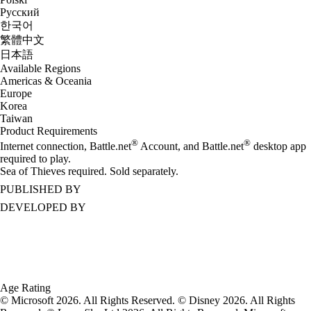
Русский
한국어
繁體中文
日本語
Available Regions
Americas & Oceania
Europe
Korea
Taiwan
Product Requirements
®
®
Internet connection, Battle.net
Account, and Battle.net
desktop app
required to play.
Sea of Thieves required. Sold separately.
PUBLISHED BY
DEVELOPED BY
Age Rating
© Microsoft 2026. All Rights Reserved. © Disney 2026. All Rights