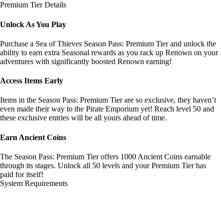
Premium Tier Details
Unlock As You Play
Purchase a Sea of Thieves Season Pass: Premium Tier and unlock the
ability to earn extra Seasonal rewards as you rack up Renown on your
adventures with significantly boosted Renown earning!
Access Items Early
Items in the Season Pass: Premium Tier are so exclusive, they haven’t
even made their way to the Pirate Emporium yet! Reach level 50 and
these exclusive entries will be all yours ahead of time.
Earn Ancient Coins
The Season Pass: Premium Tier offers 1000 Ancient Coins earnable
through its stages. Unlock all 50 levels and your Premium Tier has
paid for itself!
System Requirements