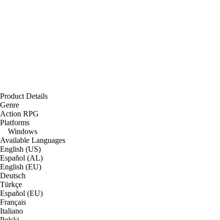
Product Details
Genre
Action RPG
Platforms
Windows
Available Languages
English (US)
Español (AL)
English (EU)
Deutsch
Türkçe
Español (EU)
Français
Italiano
Polski