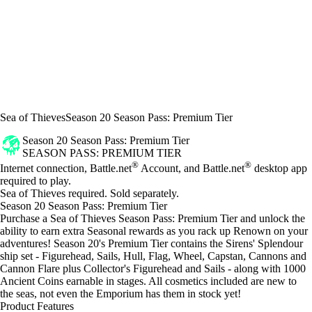
Sea of Thieves
Season 20 Season Pass: Premium Tier
Season 20 Season Pass: Premium Tier
SEASON PASS: PREMIUM TIER
Price
Available actions
®
®
Internet connection, Battle.net
Account, and Battle.net
desktop app
required to play.
Sea of Thieves required. Sold separately.
Season 20 Season Pass: Premium Tier
Purchase a Sea of Thieves Season Pass: Premium Tier and unlock the
ability to earn extra Seasonal rewards as you rack up Renown on your
adventures! Season 20's Premium Tier contains the Sirens' Splendour
ship set - Figurehead, Sails, Hull, Flag, Wheel, Capstan, Cannons and
Cannon Flare plus Collector's Figurehead and Sails - along with 1000
Ancient Coins earnable in stages. All cosmetics included are new to
the seas, not even the Emporium has them in stock yet!
Product Features