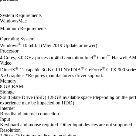
System Requirements
Windows
Mac
Minimum Requirements
Operating System
®
Windows
10 64-bit (May 2019 Update or newer)
Processor
®
™
4 Cores, 3.0 GHz processor 4th Generation Intel
Core
Haswell AM
Video
®
®
®
DirectX
12 capable 3GB GPU NVIDIA
GeForce
GTX 900 seri
Xe Graphics *Requires manufacturer's driver support.
Memory
8 GB RAM
Storage
Solid State Drive (SSD) 128GB available space (depending on the perf
experience may be impacted on HDD)
Internet
Broadband internet connection
Input
Keyboard and mouse required. Other input devices are not supported.
Resolution
1280 x 720 minimum display resolution