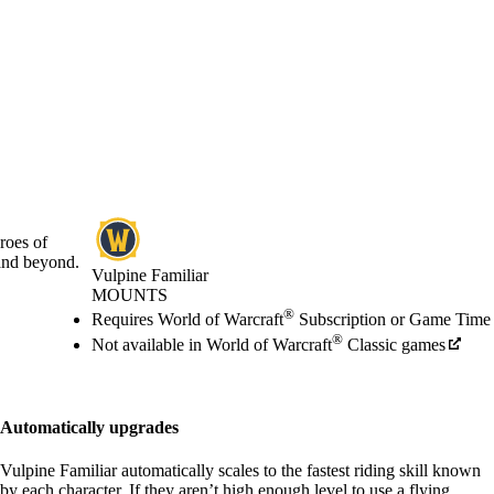
roes of
and beyond.
Vulpine Familiar
MOUNTS
Price
Available actions
®
Requires World of Warcraft
Subscription or Game Time
®
Not available in World of Warcraft
Classic games
Automatically upgrades
Vulpine Familiar automatically scales to the fastest riding skill known
by each character. If they aren’t high enough level to use a flying