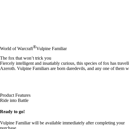
®
World of Warcraft
Vulpine Familiar
The fox that won’t trick you
Fiercely intelligent and insatiably curious, this species of fox has tra
Azeroth. Vulpine Familiars are born daredevils, and any one of them
Product Features
Ride into Battle
Ready to go!
Vulpine Familiar will be available immediately after completing your
purchase.