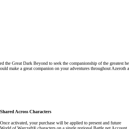
velled the Great Dark Beyond to seek the companionship of the greatest he
 would make a great companion on your adventures throughout Azeroth 
Shared Across Characters
Once activated, your purchase will be applied to present and future
World of Warcraft® characters on a single regional Battle.net Account.