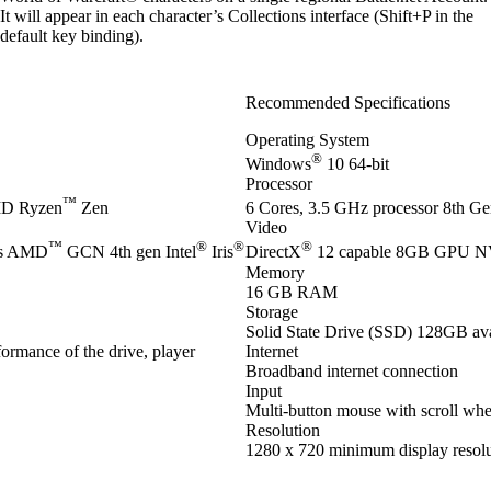
It will appear in each character’s Collections interface (Shift+P in the
default key binding).
Recommended Specifications
Operating System
®
Windows
10 64-bit
Processor
™
D Ryzen
Zen
6 Cores, 3.5 GHz processor 8th Gen
Video
™
®
®
®
es AMD
GCN 4th gen Intel
Iris
DirectX
12 capable 8GB GPU 
Memory
16 GB RAM
Storage
Solid State Drive (SSD) 128GB ava
ormance of the drive, player
Internet
Broadband internet connection
Input
Multi-button mouse with scroll whe
Resolution
1280 x 720 minimum display resolu