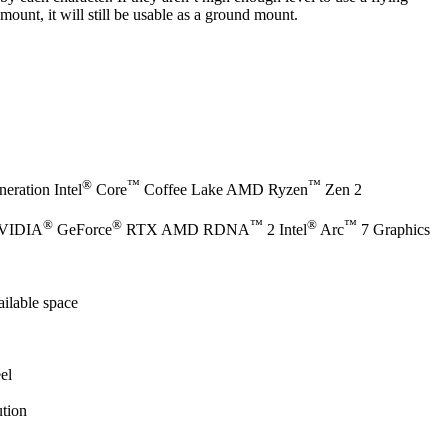
mount, it will still be usable as a ground mount.
®
™
™
eration Intel
Core
Coffee Lake AMD Ryzen
Zen 2
®
®
™
®
™
NVIDIA
GeForce
RTX AMD RDNA
2 Intel
Arc
7 Graphics
ilable space
el
tion