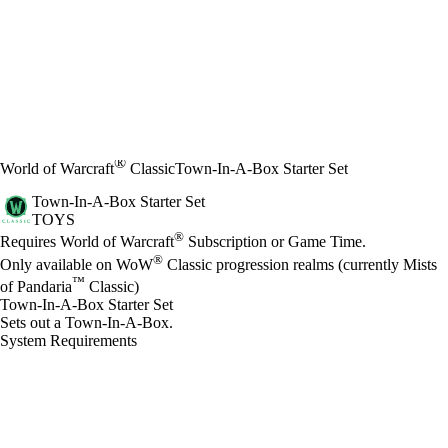
®
World of Warcraft
Classic
Town-In-A-Box Starter Set
Town-In-A-Box Starter Set
TOYS
Price
Available actions
®
Requires World of Warcraft
Subscription or Game Time.
®
Only available on WoW
Classic progression realms (currently Mists
™
of Pandaria
Classic)
Town-In-A-Box Starter Set
Sets out a Town-In-A-Box.
System Requirements