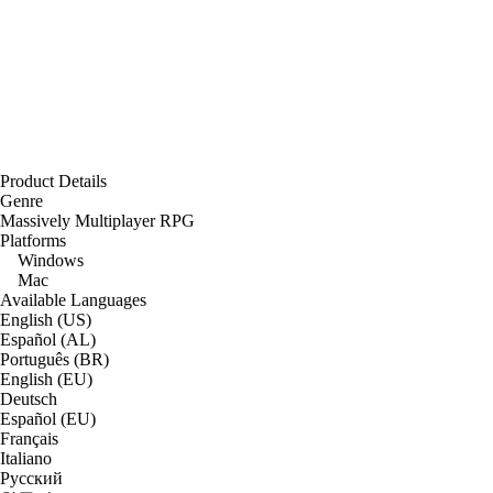
Product Details
Genre
Massively Multiplayer RPG
Platforms
Windows
Mac
Available Languages
English (US)
Español (AL)
Português (BR)
English (EU)
Deutsch
Español (EU)
Français
Italiano
Русский