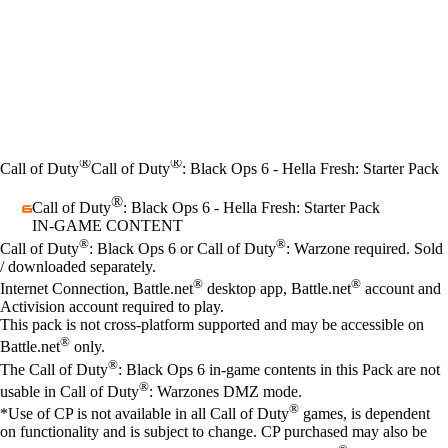
®
®
Call of Duty
Call of Duty
: Black Ops 6 - Hella Fresh: Starter Pack
®
Call of Duty
: Black Ops 6 - Hella Fresh: Starter Pack
IN-GAME CONTENT
Price
Available actions
®
®
Call of Duty
: Black Ops 6 or Call of Duty
: Warzone required. Sold
/ downloaded separately.
®
®
Internet Connection, Battle.net
desktop app, Battle.net
account and
Activision account required to play.
This pack is not cross-platform supported and may be accessible on
®
Battle.net
only.
®
The Call of Duty
: Black Ops 6 in-game contents in this Pack are not
®
usable in Call of Duty
: Warzones DMZ mode.
®
*Use of CP is not available in all Call of Duty
games, is dependent
on functionality and is subject to change. CP purchased may also be