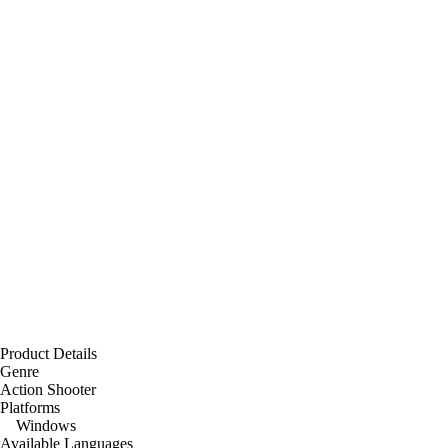
Product Details
Genre
Action Shooter
Platforms
Windows
Available Languages