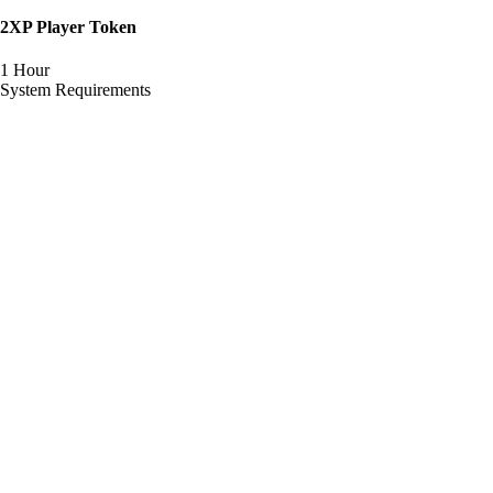
2XP Player Token
1 Hour
System Requirements