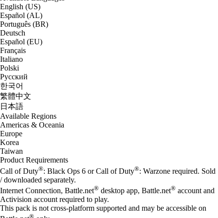
English (US)
Español (AL)
Português (BR)
Deutsch
Español (EU)
Français
Italiano
Polski
Русский
한국어
繁體中文
日本語
Available Regions
Americas & Oceania
Europe
Korea
Taiwan
Product Requirements
®
®
Call of Duty
: Black Ops 6 or Call of Duty
: Warzone required. Sold
/ downloaded separately.
®
®
Internet Connection, Battle.net
desktop app, Battle.net
account and
Activision account required to play.
This pack is not cross-platform supported and may be accessible on
®