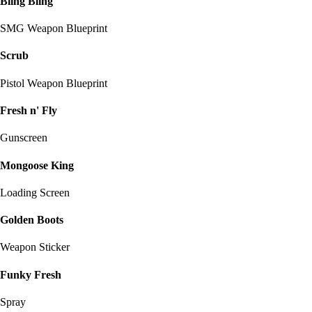
Bling Bling
SMG Weapon Blueprint
Scrub
Pistol Weapon Blueprint
Fresh n' Fly
Gunscreen
Mongoose King
Loading Screen
Golden Boots
Weapon Sticker
Funky Fresh
Spray