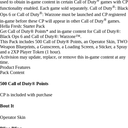
®
used to obtain in-game content in certain Call of Duty
games with CP
®
functionality enabled. Each game sold separately. Call of Duty
: Black
®
Ops 6 or Call of Duty
: Warzone must be launched and CP registered
®
in-game before these CP will appear in other Call of Duty
games.
Hella Fresh: Starter Pack
Get Call of Duty® Points* and in-game content for Call of Duty®:
Black Ops 6 and Call of Duty®: Warzone™.
This Pack includes 500 Call of Duty® Points, an Operator Skin, TWO
Weapon Blueprints, a Gunscreen, a Loading Screen, a Sticker, a Spray
and a 2XP Player Token (1 hour).
Activision may update, replace, or remove this in-game content at any
time.
Product Features
Pack Content
500 Call of Duty® Points
CP is included with purchase
Bout It
Operator Skin