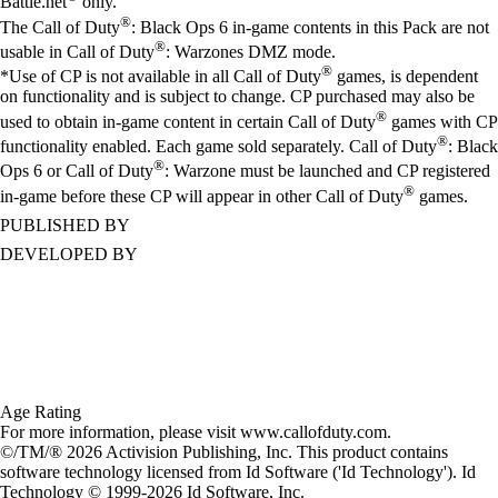
Battle.net
only.
®
The Call of Duty
: Black Ops 6 in-game contents in this Pack are not
®
usable in Call of Duty
: Warzones DMZ mode.
®
*Use of CP is not available in all Call of Duty
games, is dependent
on functionality and is subject to change. CP purchased may also be
®
used to obtain in-game content in certain Call of Duty
games with CP
®
functionality enabled. Each game sold separately. Call of Duty
: Black
®
Ops 6 or Call of Duty
: Warzone must be launched and CP registered
®
in-game before these CP will appear in other Call of Duty
games.
PUBLISHED BY
DEVELOPED BY
Age Rating
For more information, please visit www.callofduty.com.
©/TM/® 2026 Activision Publishing, Inc. This product contains
software technology licensed from Id Software ('Id Technology'). Id
Technology © 1999-2026 Id Software, Inc.