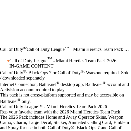
®
™
Call of Duty
Call of Duty League
- Miami Heretics Team Pack 2026
™
Call of Duty League
- Miami Heretics Team Pack 2026
IN-GAME CONTENT
Price
Available actions
®
®
Call of Duty
: Black Ops 7 or Call of Duty
: Warzone required. Sold
/ downloaded separately.
®
®
Internet Connection, Battle.net
desktop app, Battle.net
account and
Activision account required to play.
This pack is not cross-platform supported and may be accessible on
®
Battle.net
only.
Call of Duty League™ - Miami Heretics Team Pack 2026
Rep your favorite team with the 2026 Miami Heretics Team Pack!
The 2026 Pack includes Home and Away Operator Skins, Weapon
Camo, Charm, Large Decal, Sticker, Animated Calling Card, Emblem
and Spray for use in both Call of Duty®: Black Ops 7 and Call of