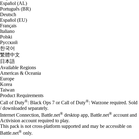
Español (AL)
Português (BR)
Deutsch
Español (EU)
Français
Italiano
Polski
Русский
한국어
繁體中文
日本語
Available Regions
Americas & Oceania
Europe
Korea
Taiwan
Product Requirements
®
®
Call of Duty
: Black Ops 7 or Call of Duty
: Warzone required. Sold
/ downloaded separately.
®
®
Internet Connection, Battle.net
desktop app, Battle.net
account and
Activision account required to play.
This pack is not cross-platform supported and may be accessible on
®
Battle.net
only.