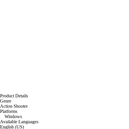
Product Details
Genre
Action Shooter
Platforms
Windows
Available Languages
English (US)