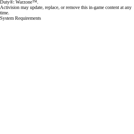
Duty®: Warzone™.
Activision may update, replace, or remove this in-game content at any
time.
System Requirements