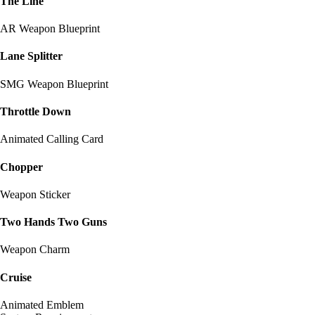
The Line
AR Weapon Blueprint
Lane Splitter
SMG Weapon Blueprint
Throttle Down
Animated Calling Card
Chopper
Weapon Sticker
Two Hands Two Guns
Weapon Charm
Cruise
Animated Emblem