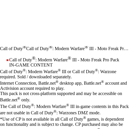
®
®
®
Call of Duty
Call of Duty
: Modern Warfare
III - Moto Freak Pro Pack
®
®
Call of Duty
: Modern Warfare
III - Moto Freak Pro Pack
IN-GAME CONTENT
Price
Available actions
®
®
®
Call of Duty
: Modern Warfare
III or Call of Duty
: Warzone
required. Sold / downloaded separately.
®
®
Internet Connection, Battle.net
desktop app, Battle.net
account and
Activision account required to play.
This pack is not cross-platform supported and may be accessible on
®
Battle.net
only.
®
®
The Call of Duty
: Modern Warfare
III in-game contents in this Pack
®
are not usable in Call of Duty
: Warzones DMZ mode.
®
*Use of CP is not available in all Call of Duty
games, is dependent
on functionality and is subject to change. CP purchased may also be