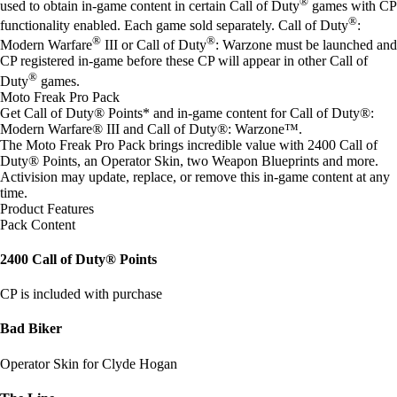
®
used to obtain in-game content in certain Call of Duty
games with CP
®
functionality enabled. Each game sold separately. Call of Duty
:
®
®
Modern Warfare
III or Call of Duty
: Warzone must be launched and
CP registered in-game before these CP will appear in other Call of
®
Duty
games.
Moto Freak Pro Pack
Get Call of Duty® Points* and in-game content for Call of Duty®:
Modern Warfare® III and Call of Duty®: Warzone™.
The Moto Freak Pro Pack brings incredible value with 2400 Call of
Duty® Points, an Operator Skin, two Weapon Blueprints and more.
Activision may update, replace, or remove this in-game content at any
time.
Product Features
Pack Content
2400 Call of Duty® Points
CP is included with purchase
Bad Biker
Operator Skin for Clyde Hogan