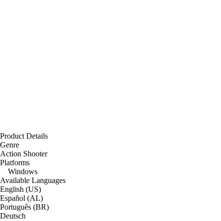
Product Details
Genre
Action Shooter
Platforms
Windows
Available Languages
English (US)
Español (AL)
Português (BR)
Deutsch