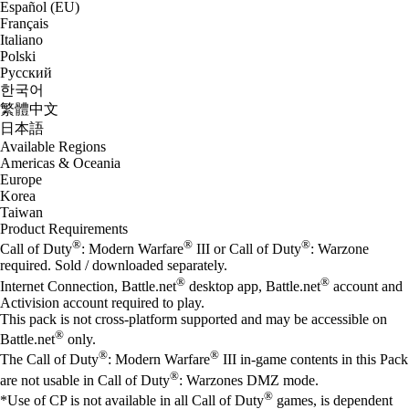
Español (EU)
Français
Italiano
Polski
Русский
한국어
繁體中文
日本語
Available Regions
Americas & Oceania
Europe
Korea
Taiwan
Product Requirements
®
®
®
Call of Duty
: Modern Warfare
III or Call of Duty
: Warzone
required. Sold / downloaded separately.
®
®
Internet Connection, Battle.net
desktop app, Battle.net
account and
Activision account required to play.
This pack is not cross-platform supported and may be accessible on
®
Battle.net
only.
®
®
The Call of Duty
: Modern Warfare
III in-game contents in this Pack
®
are not usable in Call of Duty
: Warzones DMZ mode.
®
*Use of CP is not available in all Call of Duty
games, is dependent