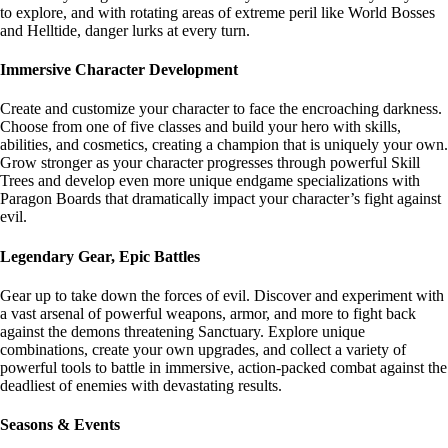
to explore, and with rotating areas of extreme peril like World Bosses
and Helltide, danger lurks at every turn.
Immersive Character Development
Create and customize your character to face the encroaching darkness.
Choose from one of five classes and build your hero with skills,
abilities, and cosmetics, creating a champion that is uniquely your own.
Grow stronger as your character progresses through powerful Skill
Trees and develop even more unique endgame specializations with
Paragon Boards that dramatically impact your character’s fight against
evil.
Legendary Gear, Epic Battles
Gear up to take down the forces of evil. Discover and experiment with
a vast arsenal of powerful weapons, armor, and more to fight back
against the demons threatening Sanctuary. Explore unique
combinations, create your own upgrades, and collect a variety of
powerful tools to battle in immersive, action-packed combat against the
deadliest of enemies with devastating results.
Seasons & Events