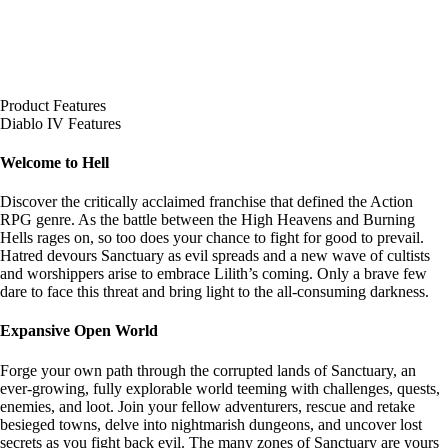
Product Features
Diablo IV Features
Welcome to Hell
Discover the critically acclaimed franchise that defined the Action
RPG genre. As the battle between the High Heavens and Burning
Hells rages on, so too does your chance to fight for good to prevail.
Hatred devours Sanctuary as evil spreads and a new wave of cultists
and worshippers arise to embrace Lilith’s coming. Only a brave few
dare to face this threat and bring light to the all-consuming darkness.
Expansive Open World
Forge your own path through the corrupted lands of Sanctuary, an
ever-growing, fully explorable world teeming with challenges, quests,
enemies, and loot. Join your fellow adventurers, rescue and retake
besieged towns, delve into nightmarish dungeons, and uncover lost
secrets as you fight back evil. The many zones of Sanctuary are yours