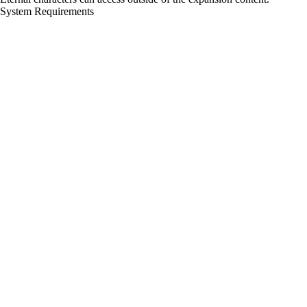
System Requirements