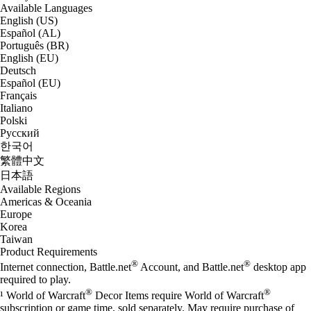
Available Languages
English (US)
Español (AL)
Português (BR)
English (EU)
Deutsch
Español (EU)
Français
Italiano
Polski
Русский
한국어
繁體中文
日本語
Available Regions
Americas & Oceania
Europe
Korea
Taiwan
Product Requirements
®
®
Internet connection, Battle.net
Account, and Battle.net
desktop app
required to play.
®
®
¹ World of Warcraft
Decor Items require World of Warcraft
subscription or game time, sold separately. May require purchase of