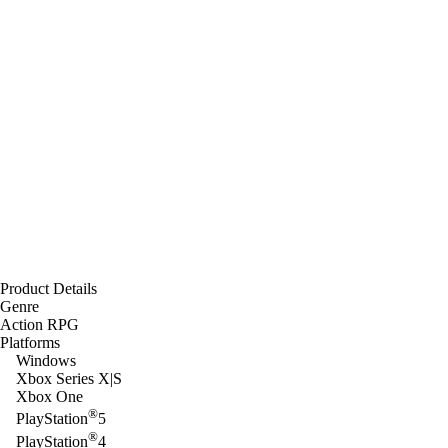
Product Details
Genre
Action RPG
Platforms
Windows
Xbox Series X|S
Xbox One
®
PlayStation
5
®
PlayStation
4