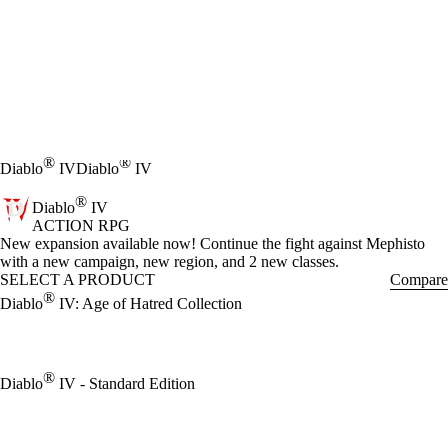
®
®
Diablo
IV
Diablo
IV
®
Diablo
IV
ACTION RPG
Product Notification
New expansion available now! Continue the fight against Mephisto
with a new campaign, new region, and 2 new classes.
SELECT A PRODUCT
Compare
®
Diablo
IV: Age of Hatred Collection
®
Diablo
IV - Standard Edition