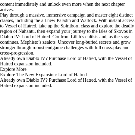
content immediately and unlock even more when the next chapter
arrives.
Play through a massive, immersive campaign and master eight distinct
classes, including the all-new Paladin and Warlock. With instant access
to Vessel of Hatred, take up the Spiritborn class and explore the deadly
region of Nahantu, then expand your journey to the Isles of Skovos in
Diablo IV: Lord of Hatred. Confront Lilith’s cultists and, as the saga
continues, Mephisto’s zealots. Uncover long-buried secrets and grow
stronger through robust endgame challenges with full cross-play and
cross-progression.
Already own Diablo IV? Purchase
Lord of Hatred
, with the Vessel of
Hatred expansion included.
Explore More
Explore The New Expansion: Lord of Hatred
Already own Diablo IV? Purchase Lord of Hatred, with the Vessel of
Hatred expansion included.