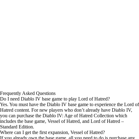
Frequently Asked Questions
Do I need Diablo IV base game to play Lord of Hatred?
Yes. You must have the Diablo IV base game to experience the Lord of
Hatred content. For new players who don’t already have Diablo IV,
you can purchase the Diablo IV: Age of Hatred Collection which
includes the base game, Vessel of Hatred, and Lord of Hatred –
Standard Edition.
Where can I get the first expansion, Vessel of Hatred?
If you already own the base game, all you need to do is purchase any