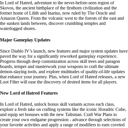
In Lord of Hatred, adventure to the never-before-seen region of
Skovos, the ancient birthplace of the firstborn civilization and the
former home of Lilith and Inarius, now ruled by The Oracle and
Amazon Queen. From the volcanic west to the forests of the east and
the sunken lands between, discover crumbling temples and
waterlogged shores.
Major Gameplay Updates
Since Diablo IV’s launch, new features and major system updates have
paved the way for a significantly reworked gameplay experience.
Progress through deep customization across skill trees and paragon
boards, temper and masterwork your weapons to craft the ultimate
demon-slaying tools, and explore multitudes of quality-of-life updates
that enhance your journey. Plus, when Lord of Hatred releases, a new
Loot Filter will ease the discovery of desired items for all players.
New Lord of Hatred Features
In Lord of Hatred, unlock bonus skill variants across each class,
explore a fresh take on crafting systems like the iconic Horadric Cube,
and equip set bonuses with the new Talisman. Craft War Plans to
create your own endgame progression - advance through selections of
your favorite activities and apply a range of modifiers to earn coveted