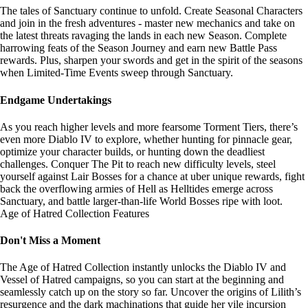
The tales of Sanctuary continue to unfold. Create Seasonal Characters
and join in the fresh adventures - master new mechanics and take on
the latest threats ravaging the lands in each new Season. Complete
harrowing feats of the Season Journey and earn new Battle Pass
rewards. Plus, sharpen your swords and get in the spirit of the seasons
when Limited-Time Events sweep through Sanctuary.
Endgame Undertakings
As you reach higher levels and more fearsome Torment Tiers, there’s
even more Diablo IV to explore, whether hunting for pinnacle gear,
optimize your character builds, or hunting down the deadliest
challenges. Conquer The Pit to reach new difficulty levels, steel
yourself against Lair Bosses for a chance at uber unique rewards, fight
back the overflowing armies of Hell as Helltides emerge across
Sanctuary, and battle larger-than-life World Bosses ripe with loot.
Age of Hatred Collection Features
Don't Miss a Moment
The Age of Hatred Collection instantly unlocks the Diablo IV and
Vessel of Hatred campaigns, so you can start at the beginning and
seamlessly catch up on the story so far. Uncover the origins of Lilith’s
resurgence and the dark machinations that guide her vile incursion