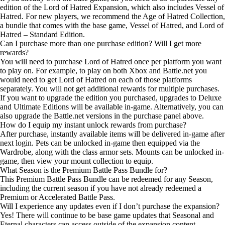
edition of the Lord of Hatred Expansion, which also includes Vessel of
Hatred. For new players, we recommend the Age of Hatred Collection,
a bundle that comes with the base game, Vessel of Hatred, and Lord of
Hatred – Standard Edition.
Can I purchase more than one purchase edition? Will I get more
rewards?
You will need to purchase Lord of Hatred once per platform you want
to play on. For example, to play on both Xbox and Battle.net you
would need to get Lord of Hatred on each of those platforms
separately. You will not get additional rewards for multiple purchases.
If you want to upgrade the edition you purchased, upgrades to Deluxe
and Ultimate Editions will be available in-game. Alternatively, you can
also upgrade the Battle.net versions in the purchase panel above.
How do I equip my instant unlock rewards from purchase?
After purchase, instantly available items will be delivered in-game after
next login. Pets can be unlocked in-game then equipped via the
Wardrobe, along with the class armor sets. Mounts can be unlocked in-
game, then view your mount collection to equip.
What Season is the Premium Battle Pass Bundle for?
This Premium Battle Pass Bundle can be redeemed for any Season,
including the current season if you have not already redeemed a
Premium or Accelerated Battle Pass.
Will I experience any updates even if I don’t purchase the expansion?
Yes! There will continue to be base game updates that Seasonal and
Eternal characters can access outside of the expansion content.