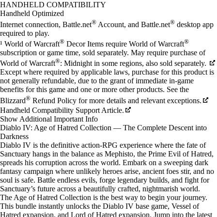
Available actions
HANDHELD COMPATIBILITY
Handheld Optimized
®
®
Internet connection, Battle.net
Account, and Battle.net
desktop app
required to play.
®
®
¹ World of Warcraft
Decor Items require World of Warcraft
subscription or game time, sold separately. May require purchase of
®
World of Warcraft
: Midnight in some regions, also sold separately.
Except where required by applicable laws, purchase for this product is
not generally refundable, due to the grant of immediate in-game
benefits for this game and one or more other products. See the
®
Blizzard
Refund Policy for more details and relevant exceptions.
Handheld Compatibility Support Article.
After purchase, items will be delivered in-game at the next login.
Show Additional Important Info
Diablo IV: Age of Hatred Collection — The Complete Descent into
Darkness
Diablo IV is the definitive action-RPG experience where the fate of
Sanctuary hangs in the balance as Mephisto, the Prime Evil of Hatred,
spreads his corruption across the world. Embark on a sweeping dark
fantasy campaign where unlikely heroes arise, ancient foes stir, and no
soul is safe. Battle endless evils, forge legendary builds, and fight for
Sanctuary’s future across a beautifully crafted, nightmarish world.
The Age of Hatred Collection is the best way to begin your journey.
This bundle instantly unlocks the Diablo IV base game, Vessel of
Hatred expansion, and Lord of Hatred expansion. Jump into the latest