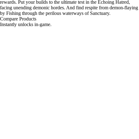
rewards. Put your builds to the ultimate test in the Echoing Hatred,
facing unending demonic hordes. And find respite from demon-flaying
by Fishing through the perilous waterways of Sanctuary.
Compare Products
Instantly unlocks in-game.