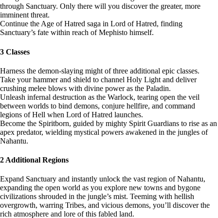
through Sanctuary. Only there will you discover the greater, more
imminent threat.
Continue the Age of Hatred saga in Lord of Hatred, finding
Sanctuary’s fate within reach of Mephisto himself.
3 Classes
Harness the demon-slaying might of three additional epic classes.
Take your hammer and shield to channel Holy Light and deliver
crushing melee blows with divine power as the Paladin.
Unleash infernal destruction as the Warlock, tearing open the veil
between worlds to bind demons, conjure hellfire, and command
legions of Hell when Lord of Hatred launches.
Become the Spiritborn, guided by mighty Spirit Guardians to rise as an
apex predator, wielding mystical powers awakened in the jungles of
Nahantu.
2 Additional Regions
Expand Sanctuary and instantly unlock the vast region of Nahantu,
expanding the open world as you explore new towns and bygone
civilizations shrouded in the jungle’s mist. Teeming with hellish
overgrowth, warring Tribes, and vicious demons, you’ll discover the
rich atmosphere and lore of this fabled land.