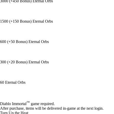
3000 (+450 Bonus) Eternal Orbs
1500 (+150 Bonus) Eternal Orbs
600 (+50 Bonus) Eternal Orbs
300 (+20 Bonus) Eternal Orbs
60 Eternal Orbs
Available actions
™
Diablo Immortal
game required.
After purchase, items will be delivered in-game at the next login.
Turn Up the Heat