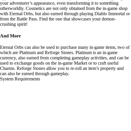
your adventurer’s appearance, even transforming it to something
otherworldly. Cosmetics are not only obtained from the in-game shop
with Eternal Orbs, but also earned through playing Diablo Immortal or
from the Battle Pass. Find the one that showcases your demon-
crushing spirit!
And More
Eternal Orbs can also be used to purchase many in-game items, two of
which are Platinum and Reforge Stones. Platinum is an in-game
currency, also earned from completing gameplay activities, and can be
used to exchange goods on the in-game Market or to craft useful
Charms. Reforge Stones allow you to re-roll an item’s property and
can also be earned through gameplay.
System Requirements