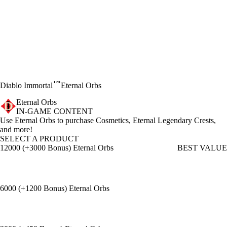
™
Diablo Immortal
Eternal Orbs
Eternal Orbs
IN-GAME CONTENT
Product Notification
Use Eternal Orbs to purchase Cosmetics, Eternal Legendary Crests,
and more!
SELECT A PRODUCT
12000 (+3000 Bonus) Eternal Orbs
BEST VALUE
6000 (+1200 Bonus) Eternal Orbs