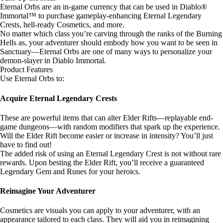
Eternal Orbs are an in-game currency that can be used in Diablo®
Immortal™ to purchase gameplay-enhancing Eternal Legendary
Crests, hell-ready Cosmetics, and more.
No matter which class you’re carving through the ranks of the Burning
Hells as, your adventurer should embody how you want to be seen in
Sanctuary—Eternal Orbs are one of many ways to personalize your
demon-slayer in Diablo Immortal.
Product Features
Use Eternal Orbs to:
Acquire Eternal Legendary Crests
These are powerful items that can alter Elder Rifts—replayable end-
game dungeons—with random modifiers that spark up the experience.
Will the Elder Rift become easier or increase in intensity? You’ll just
have to find out!
The added risk of using an Eternal Legendary Crest is not without rare
rewards. Upon besting the Elder Rift, you’ll receive a guaranteed
Legendary Gem and Runes for your heroics.
Reimagine Your Adventurer
Cosmetics are visuals you can apply to your adventurer, with an
appearance tailored to each class. They will aid you in reimagining