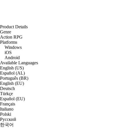
Product Details
Genre
Action RPG
Platforms
Windows
iOS
Android
Available Languages
English (US)
Español (AL)
Português (BR)
English (EU)
Deutsch
Türkçe
Español (EU)
Français
Italiano
Polski
Русский
한국어