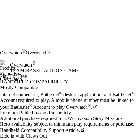
®
®
Overwatch
Overwatch
®
Overwatch
TEAM-BASED ACTION GAME
Play For Free
Available actions
HANDHELD COMPATIBILITY
Mostly Compatible
®
®
Internet connection, Battle.net
desktop application, and Battle.net
Account required to play. A mobile phone number must be linked to
®
®
your Battle.net
Account to play Overwatch
.
Premium Battle Pass sold separately.
Additional purchase required for OW Invasion Story Missions.
Hero availability subject to minimum play requirements or purchase.
Handheld Compatibility Support Article.
Ride in with Claws Out