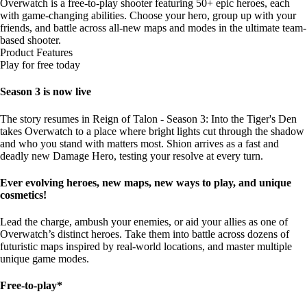
Overwatch is a free-to-play shooter featuring 50+ epic heroes, each
with game-changing abilities. Choose your hero, group up with your
friends, and battle across all-new maps and modes in the ultimate team-
based shooter.
Product Features
Play for free today
Season 3 is now live
The story resumes in Reign of Talon - Season 3: Into the Tiger's Den
takes Overwatch to a place where bright lights cut through the shadow
and who you stand with matters most. Shion arrives as a fast and
deadly new Damage Hero, testing your resolve at every turn.
Ever evolving heroes, new maps, new ways to play, and unique
cosmetics!
Lead the charge, ambush your enemies, or aid your allies as one of
Overwatch’s distinct heroes. Take them into battle across dozens of
futuristic maps inspired by real-world locations, and master multiple
unique game modes.
Free-to-play*