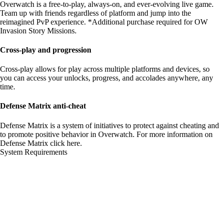
Overwatch is a free-to-play, always-on, and ever-evolving live game.
Team up with friends regardless of platform and jump into the
reimagined PvP experience. *Additional purchase required for OW
Invasion Story Missions.
Cross-play and progression
Cross-play allows for play across multiple platforms and devices, so
you can access your unlocks, progress, and accolades anywhere, any
time.
Defense Matrix anti-cheat
Defense Matrix is a system of initiatives to protect against cheating and
to promote positive behavior in Overwatch. For more information on
Defense Matrix
click here
.
System Requirements