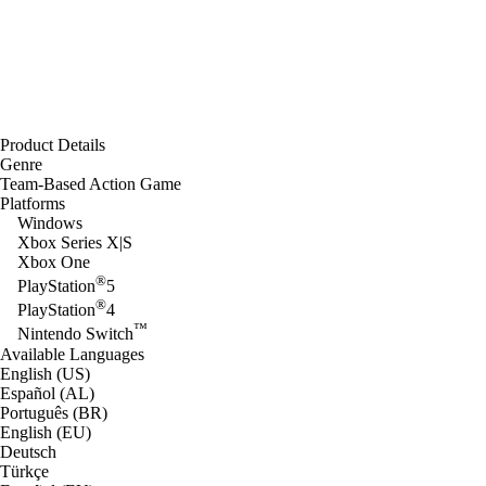
Product Details
Genre
Team-Based Action Game
Platforms
Windows
Xbox Series X|S
Xbox One
®
PlayStation
5
®
PlayStation
4
™
Nintendo Switch
Available Languages
English (US)
Español (AL)
Português (BR)
English (EU)
Deutsch
Türkçe