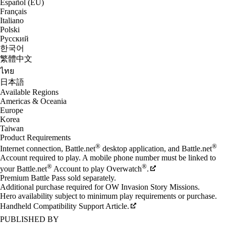
Español (EU)
Français
Italiano
Polski
Русский
한국어
繁體中文
ไทย
日本語
Available Regions
Americas & Oceania
Europe
Korea
Taiwan
Product Requirements
®
®
Internet connection, Battle.net
desktop application, and Battle.net
Account required to play. A mobile phone number must be linked to
®
®
your Battle.net
Account to play Overwatch
.
Premium Battle Pass sold separately.
Additional purchase required for OW Invasion Story Missions.
Hero availability subject to minimum play requirements or purchase.
Handheld Compatibility Support Article.
PUBLISHED BY