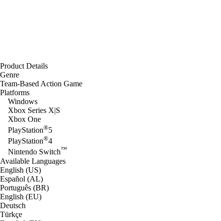
Product Details
Genre
Team-Based Action Game
Platforms
Windows
Xbox Series X|S
Xbox One
®
PlayStation
5
®
PlayStation
4
™
Nintendo Switch
Available Languages
English (US)
Español (AL)
Português (BR)
English (EU)
Deutsch
Türkçe