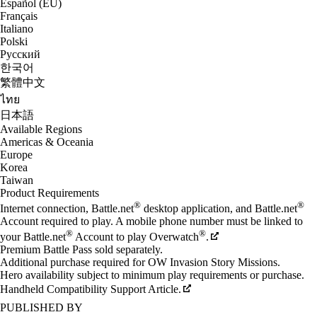
Español (EU)
Français
Italiano
Polski
Русский
한국어
繁體中文
ไทย
日本語
Available Regions
Americas & Oceania
Europe
Korea
Taiwan
Product Requirements
®
®
Internet connection, Battle.net
desktop application, and Battle.net
Account required to play. A mobile phone number must be linked to
®
®
your Battle.net
Account to play Overwatch
.
Premium Battle Pass sold separately.
Additional purchase required for OW Invasion Story Missions.
Hero availability subject to minimum play requirements or purchase.
Handheld Compatibility Support Article.
PUBLISHED BY