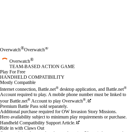
®
®
Overwatch
Overwatch
®
Overwatch
TEAM-BASED ACTION GAME
Play For Free
Available actions
HANDHELD COMPATIBILITY
Mostly Compatible
®
®
Internet connection, Battle.net
desktop application, and Battle.net
Account required to play. A mobile phone number must be linked to
®
®
your Battle.net
Account to play Overwatch
.
Premium Battle Pass sold separately.
Additional purchase required for OW Invasion Story Missions.
Hero availability subject to minimum play requirements or purchase.
Handheld Compatibility Support Article.
Ride in with Claws Out