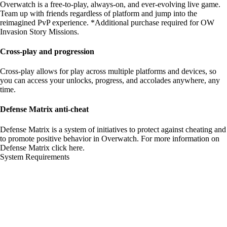
Overwatch is a free-to-play, always-on, and ever-evolving live game.
Team up with friends regardless of platform and jump into the
reimagined PvP experience. *Additional purchase required for OW
Invasion Story Missions.
Cross-play and progression
Cross-play allows for play across multiple platforms and devices, so
you can access your unlocks, progress, and accolades anywhere, any
time.
Defense Matrix anti-cheat
Defense Matrix is a system of initiatives to protect against cheating and
to promote positive behavior in Overwatch. For more information on
Defense Matrix
click here
.
System Requirements