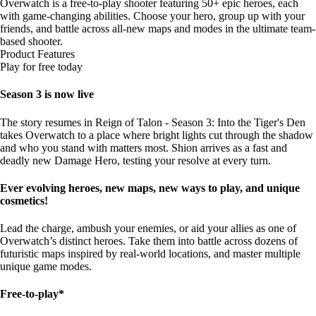
Overwatch is a free-to-play shooter featuring 50+ epic heroes, each
with game-changing abilities. Choose your hero, group up with your
friends, and battle across all-new maps and modes in the ultimate team-
based shooter.
Product Features
Play for free today
Season 3 is now live
The story resumes in Reign of Talon - Season 3: Into the Tiger's Den
takes Overwatch to a place where bright lights cut through the shadow
and who you stand with matters most. Shion arrives as a fast and
deadly new Damage Hero, testing your resolve at every turn.
Ever evolving heroes, new maps, new ways to play, and unique
cosmetics!
Lead the charge, ambush your enemies, or aid your allies as one of
Overwatch’s distinct heroes. Take them into battle across dozens of
futuristic maps inspired by real-world locations, and master multiple
unique game modes.
Free-to-play*