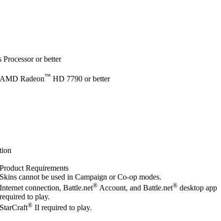
Processor or better
™
 AMD Radeon
HD 7790 or better
tion
Product Requirements
Skins cannot be used in Campaign or Co-op modes.
®
®
Internet connection, Battle.net
Account, and Battle.net
desktop app
required to play.
®
StarCraft
II required to play.