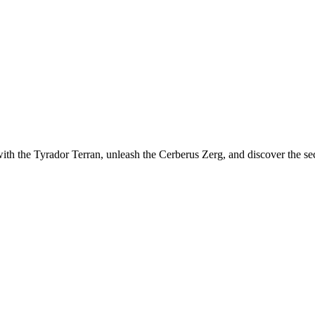
th the Tyrador Terran, unleash the Cerberus Zerg, and discover the sec