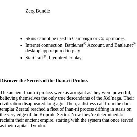
Zerg Bundle
Available actions
Skins cannot be used in Campaign or Co-op modes.
®
®
Internet connection, Battle.net
Account, and Battle.net
desktop app required to play.
®
StarCraft
II required to play.
Discover the Secrets of the Ihan-rii Protoss
The ancient Ihan-rii protoss were as arrogant as they were powerful,
believing themselves the only true descendants of the Xel’naga. Their
civilization disappeared long ago. Then, a distress call from the dark
templar Zeratul reached a fleet of Ihan-rii protoss drifting in stasis on
the very edge of the Koprulu Sector. Now they’re determined to
reclaim their ancient empire, starting with the system that once served
as their capital: Tyrador.