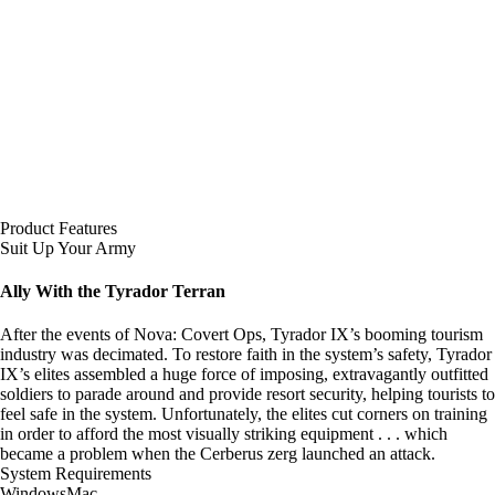
Product Features
Suit Up Your Army
Ally With the Tyrador Terran
After the events of Nova: Covert Ops, Tyrador IX’s booming tourism
industry was decimated. To restore faith in the system’s safety, Tyrador
IX’s elites assembled a huge force of imposing, extravagantly outfitted
soldiers to parade around and provide resort security, helping tourists to
feel safe in the system. Unfortunately, the elites cut corners on training
in order to afford the most visually striking equipment . . . which
became a problem when the Cerberus zerg launched an attack.
System Requirements
Windows
Mac