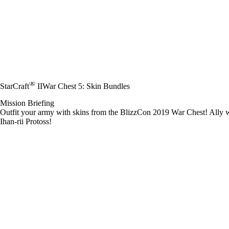
®
StarCraft
II
War Chest 5: Skin Bundles
Mission Briefing
Outfit your army with skins from the BlizzCon 2019 War Chest! Ally wi
Ihan-rii Protoss!