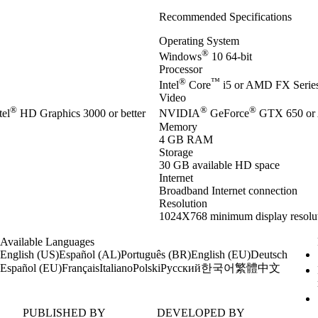
Recommended Specifications
Operating System
®
Windows
10 64-bit
Processor
®
™
Intel
Core
i5 or AMD FX Series 
Video
®
®
®
el
HD Graphics 3000 or better
NVIDIA
GeForce
GTX 650 or
Memory
4 GB RAM
Storage
30 GB available HD space
Internet
Broadband Internet connection
Resolution
1024X768 minimum display resolu
Available Languages
English (US)
Español (AL)
Português (BR)
English (EU)
Deutsch
한국어
繁體中文
Español (EU)
Français
Italiano
Polski
Русский
PUBLISHED BY
DEVELOPED BY