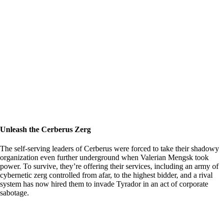
Unleash the Cerberus Zerg
The self-serving leaders of Cerberus were forced to take their shadowy
organization even further underground when Valerian Mengsk took
power. To survive, they’re offering their services, including an army of
cybernetic zerg controlled from afar, to the highest bidder, and a rival
system has now hired them to invade Tyrador in an act of corporate
sabotage.