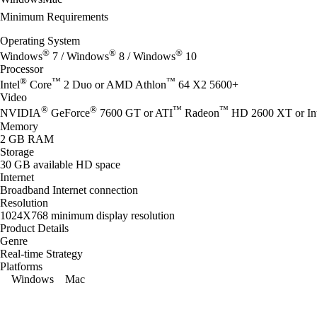
Minimum Requirements
Operating System
®
®
®
Windows
7 / Windows
8 / Windows
10
Processor
®
™
™
Intel
Core
2 Duo or AMD Athlon
64 X2 5600+
Video
®
®
™
™
NVIDIA
GeForce
7600 GT or ATI
Radeon
HD 2600 XT or Int
Memory
2 GB RAM
Storage
30 GB available HD space
Internet
Broadband Internet connection
Resolution
1024X768 minimum display resolution
Product Details
Genre
Real-time Strategy
Platforms
Windows
Mac