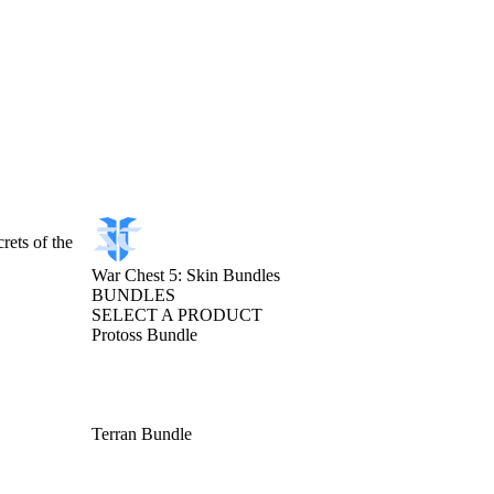
rets of the
War Chest 5: Skin Bundles
BUNDLES
SELECT A PRODUCT
Protoss Bundle
Terran Bundle