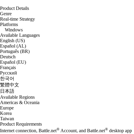
Product Details
Genre
Real-time Strategy
Platforms
Windows
Available Languages
English (US)
Español (AL)
Português (BR)
Deutsch
Español (EU)
Français
Русский
한국어
繁體中文
日本語
Available Regions
Americas & Oceania
Europe
Korea
Taiwan
Product Requirements
®
®
Internet connection, Battle.net
Account, and Battle.net
desktop app