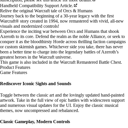
Handheld Compatibility Support Article.
Relive the original Warcraft tale of Orcs & Humans
Journey back to the beginning of a 30-year legacy with the first
Warcraft® story created in 1994, now remastered with vivid, all-new
visuals and modernized controls!
Experience the inciting war between Orcs and Humans that shook
Azeroth to its core. Defend the realm as the noble Alliance, or seek to
conquer it as the bloodthirsty Horde across thrilling faction campaigns
or custom skirmish games. Whichever side you take, there has never
been a better time to charge into the legendary battles of Azeroth’s
greatest heroes in the Warcraft universe.
This game is also included in the
Warcraft Remastered Battle Chest
.
Product Features
Game Features
Rediscover Iconic Sights and Sounds
Toggle between the classic art and the lovingly updated hand-painted
artwork. Take in the full view of epic battles with widescreen support
and numerous visual updates for the UI. Enjoy the classic musical
themes, now uncompressed and rebalanced.
Classic Gameplay, Modern Controls