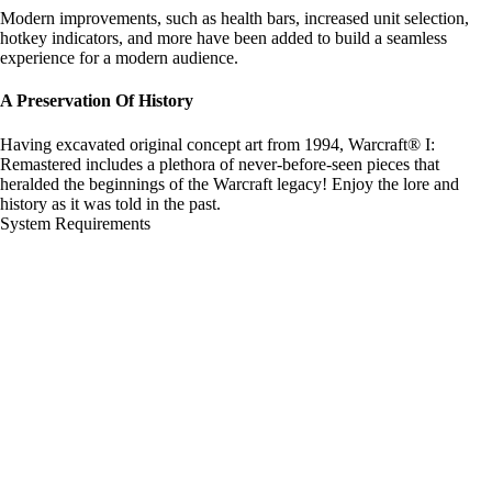
Modern improvements, such as health bars, increased unit selection,
hotkey indicators, and more have been added to build a seamless
experience for a modern audience.
A Preservation Of History
Having excavated original concept art from 1994, Warcraft® I:
Remastered includes a plethora of never-before-seen pieces that
heralded the beginnings of the Warcraft legacy! Enjoy the lore and
history as it was told in the past.
System Requirements