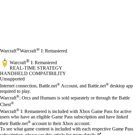
®
®
Warcraft
Warcraft
I: Remastered
®
Warcraft
I: Remastered
REAL-TIME STRATEGY
Price
Available actions
HANDHELD COMPATIBILITY
Unsupported
®
®
Internet connection, Battle.net
Account, and Battle.net
desktop app
required to play.
®
Warcraft
: Orcs and Humans is sold separately or through the Battle
®
Chest
®
Warcraft
I: Remastered is included with Xbox Game Pass for active
users who have an eligible Game Pass subscription and have linked
®
their Battle.net
account to their Xbox account.
To see what game content is included with each respective Game Pass
subscription, please see this article for more details.