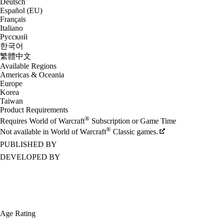
Deutsch
Español (EU)
Français
Italiano
Русский
한국어
繁體中文
Available Regions
Americas & Oceania
Europe
Korea
Taiwan
Product Requirements
®
Requires World of Warcraft
Subscription or Game Time
®
Not available in World of Warcraft
Classic games.
PUBLISHED BY
DEVELOPED BY
Age Rating