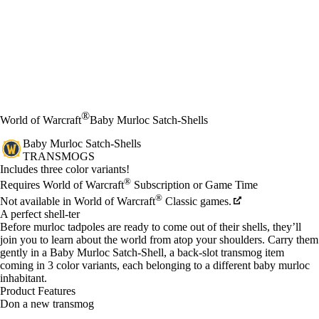
®
World of Warcraft
Baby Murloc Satch-Shells
Baby Murloc Satch-Shells
TRANSMOGS
Product Notification
Includes three color variants!
Price
Available actions
®
Requires World of Warcraft
Subscription or Game Time
®
Not available in World of Warcraft
Classic games.
A perfect shell-ter
Before murloc tadpoles are ready to come out of their shells, they’ll
join you to learn about the world from atop your shoulders. Carry them
gently in a Baby Murloc Satch-Shell, a back-slot transmog item
coming in 3 color variants, each belonging to a different baby murloc
inhabitant.
Product Features
Don a new transmog