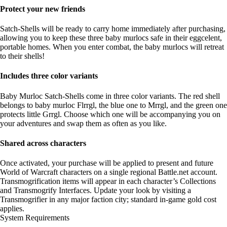
Protect your new friends
Satch-Shells will be ready to carry home immediately after purchasing,
allowing you to keep these three baby murlocs safe in their eggcelent,
portable homes. When you enter combat, the baby murlocs will retreat
to their shells!
Includes three color variants
Baby Murloc Satch-Shells come in three color variants. The red shell
belongs to baby murloc Flrrgl, the blue one to Mrrgl, and the green one
protects little Grrgl. Choose which one will be accompanying you on
your adventures and swap them as often as you like.
Shared across characters
Once activated, your purchase will be applied to present and future
World of Warcraft characters on a single regional Battle.net account.
Transmogrification items will appear in each character’s Collections
and Transmogrify Interfaces. Update your look by visiting a
Transmogrifier in any major faction city; standard in-game gold cost
applies.
System Requirements