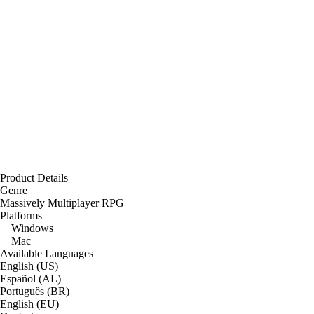
Product Details
Genre
Massively Multiplayer RPG
Platforms
Windows
Mac
Available Languages
English (US)
Español (AL)
Português (BR)
English (EU)