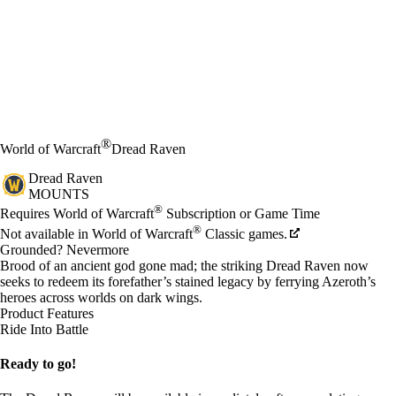
®
World of Warcraft
Dread Raven
Dread Raven
MOUNTS
Price
Available actions
®
Requires World of Warcraft
Subscription or Game Time
®
Not available in World of Warcraft
Classic games.
Grounded? Nevermore
Brood of an ancient god gone mad; the striking Dread Raven now
seeks to redeem its forefather’s stained legacy by ferrying Azeroth’s
heroes across worlds on dark wings.
Product Features
Ride Into Battle
Ready to go!