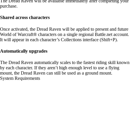
The Dread Raven will be available immediately after completing your
purchase.
Shared across characters
Once activated, the Dread Raven will be applied to present and future
World of Warcraft® characters on a single regional Battle.net account.
It will appear in each character’s Collections interface (Shift+P).
Automatically upgrades
The Dread Raven automatically scales to the fastest riding skill known
by each character. If they aren’t high enough level to use a flying
mount, the Dread Raven can still be used as a ground mount.
System Requirements