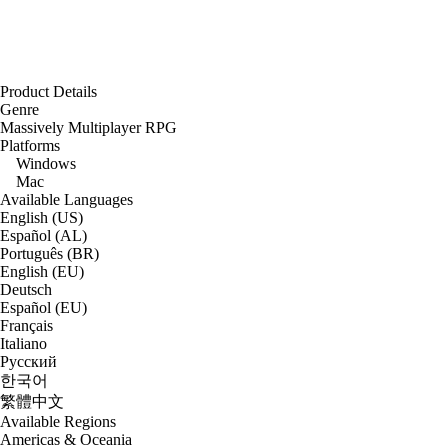
Product Details
Genre
Massively Multiplayer RPG
Platforms
Windows
Mac
Available Languages
English (US)
Español (AL)
Português (BR)
English (EU)
Deutsch
Español (EU)
Français
Italiano
Русский
한국어
繁體中文
Available Regions
Americas & Oceania