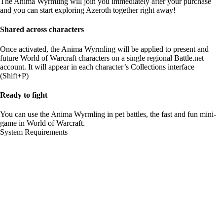
The Anima Wyrmling will join you immediately after your purchase
and you can start exploring Azeroth together right away!
Shared across characters
Once activated, the Anima Wyrmling will be applied to present and
future World of Warcraft characters on a single regional Battle.net
account. It will appear in each character’s Collections interface
(Shift+P)
Ready to fight
You can use the Anima Wyrmling in pet battles, the fast and fun mini-
game in World of Warcraft.
System Requirements