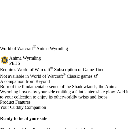
®
World of Warcraft
Anima Wyrmling
Anima Wyrmling
PETS
Price
Available actions
®
Requires World of Warcraft
Subscription or Game Time
®
Not available in World of Warcraft
Classic games.
A companion from Beyond
Born of the fundamental essence of the Shadowlands, the Anima
Wyrmling hovers by your side emitting a faint lantern-like glow. Add it
to your collection to enjoy its otherworldly twists and loops.
Product Features
Your Cuddly Companion
Ready to be at your side