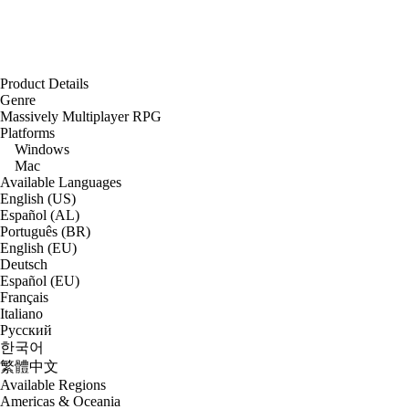
Product Details
Genre
Massively Multiplayer RPG
Platforms
Windows
Mac
Available Languages
English (US)
Español (AL)
Português (BR)
English (EU)
Deutsch
Español (EU)
Français
Italiano
Русский
한국어
繁體中文
Available Regions
Americas & Oceania