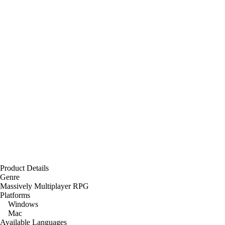
Product Details
Genre
Massively Multiplayer RPG
Platforms
Windows
Mac
Available Languages