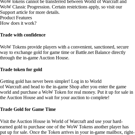
WoW tokens cannot be transferred between World of Warcraft and
WoW Classic Progression. Certain restrictions apply, so visit our
Support article
for more details.
Product Features
How does it work?
Trade with confidence
WoW Tokens provide players with a convenient, sanctioned, secure
way to exchange gold for game time or Battle.net Balance directly
through the in-game Auction House.
Trade token for gold
Getting gold has never been simpler! Log in to World
of Warcraft and head to the in-game Shop after you enter the game
world and purchase a WoW Token for real money. Put it up for sale in
the Auction House and wait for your auction to complete!
Trade Gold for Game Time
Visit the Auction House in World of Warcraft and use your hard-
earned gold to purchase one of the WoW Tokens another player has
put up for sale. Once the Token arrives in your in-game mailbox, right-