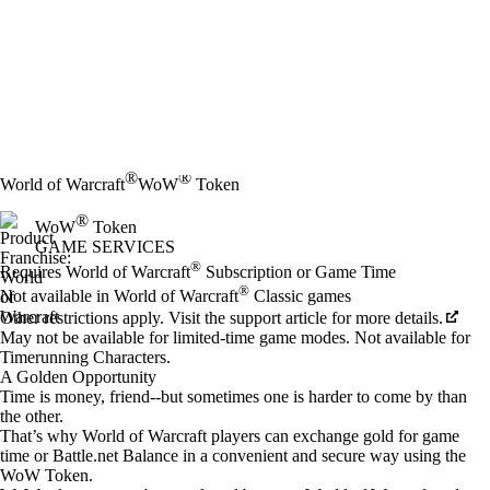
®
®
World of Warcraft
WoW
Token
®
WoW
Token
GAME SERVICES
Price
Available actions
®
Requires World of Warcraft
Subscription or Game Time
®
Not available in World of Warcraft
Classic games
Other restrictions apply. Visit the support article for more details.
May not be available for limited-time game modes. Not available for
Timerunning Characters.
A Golden Opportunity
Time is money, friend--but sometimes one is harder to come by than
the other.
That’s why World of Warcraft players can exchange gold for game
time or Battle.net Balance in a convenient and secure way using the
WoW Token.