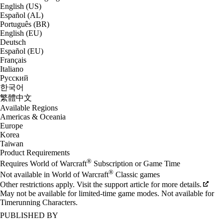
English (US)
Español (AL)
Português (BR)
English (EU)
Deutsch
Español (EU)
Français
Italiano
Русский
한국어
繁體中文
Available Regions
Americas & Oceania
Europe
Korea
Taiwan
Product Requirements
®
Requires World of Warcraft
Subscription or Game Time
®
Not available in World of Warcraft
Classic games
Other restrictions apply. Visit the support article for more details.
May not be available for limited-time game modes. Not available for
Timerunning Characters.
PUBLISHED BY