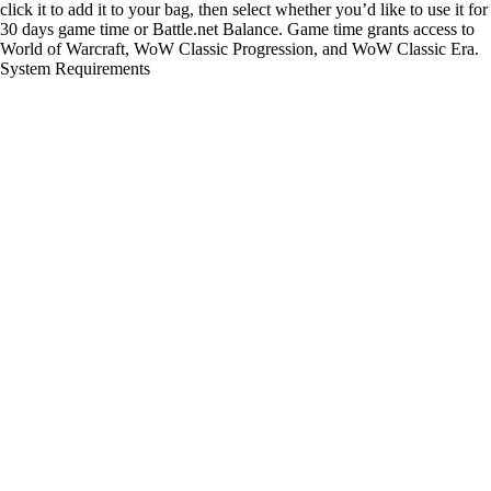
click it to add it to your bag, then select whether you’d like to use it for
30 days game time or Battle.net Balance. Game time grants access to
World of Warcraft, WoW Classic Progression, and WoW Classic Era.
System Requirements