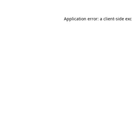
Application error: a
client
-side ex