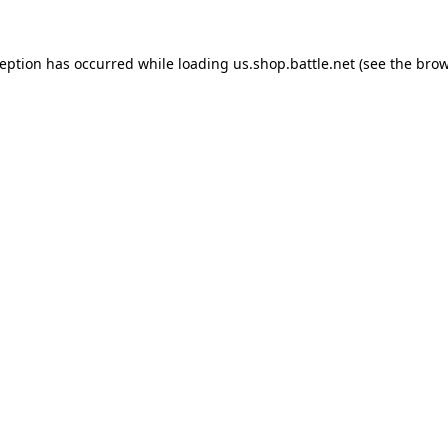
ception has occurred while loading
us.shop.battle.net
(see the
brow