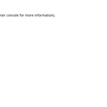
ser console
for more information).