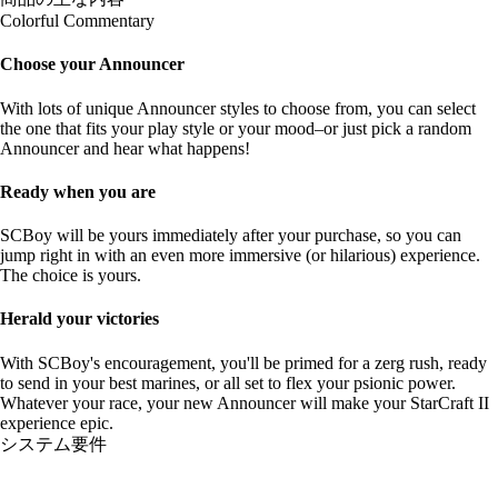
Colorful Commentary
Choose your Announcer
With lots of unique Announcer styles to choose from, you can select
the one that fits your play style or your mood–or just pick a random
Announcer and hear what happens!
Ready when you are
SCBoy will be yours immediately after your purchase, so you can
jump right in with an even more immersive (or hilarious) experience.
The choice is yours.
Herald your victories
With SCBoy's encouragement, you'll be primed for a zerg rush, ready
to send in your best marines, or all set to flex your psionic power.
Whatever your race, your new Announcer will make your StarCraft II
experience epic.
システム要件