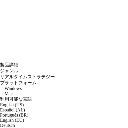
製品詳細
ジャンル
リアルタイムストラテジー
プラットフォーム
Windows
Mac
利用可能な言語
English (US)
Español (AL)
Português (BR)
English (EU)
Deutsch