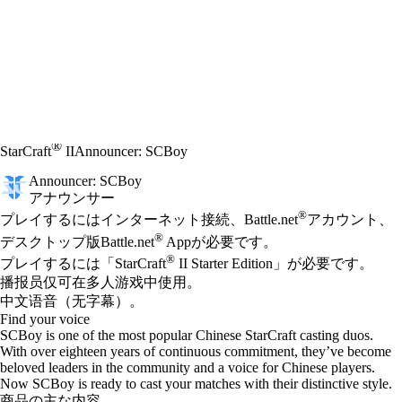
®
StarCraft
II
Announcer: SCBoy
Announcer: SCBoy
アナウンサー
Available actions
®
価格
プレイするにはインターネット接続、Battle.net
アカウント、
®
デスクトップ版Battle.net
Appが必要です。
®
プレイするには「StarCraft
II Starter Edition」が必要です。
播报员仅可在多人游戏中使用。
中文语音（无字幕）。
Find your voice
SCBoy is one of the most popular Chinese StarCraft casting duos.
With over eighteen years of continuous commitment, they’ve become
beloved leaders in the community and a voice for Chinese players.
Now SCBoy is ready to cast your matches with their distinctive style.
商品の主な内容