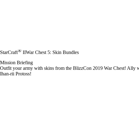
®
StarCraft
II
War Chest 5: Skin Bundles
Mission Briefing
Outfit your army with skins from the BlizzCon 2019 War Chest! Ally wi
Ihan-rii Protoss!