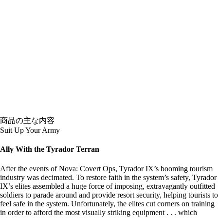
商品の主な内容
Suit Up Your Army
Ally With the Tyrador Terran
After the events of Nova: Covert Ops, Tyrador IX’s booming tourism
industry was decimated. To restore faith in the system’s safety, Tyrador
IX’s elites assembled a huge force of imposing, extravagantly outfitted
soldiers to parade around and provide resort security, helping tourists to
feel safe in the system. Unfortunately, the elites cut corners on training
in order to afford the most visually striking equipment . . . which