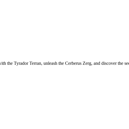
th the Tyrador Terran, unleash the Cerberus Zerg, and discover the sec