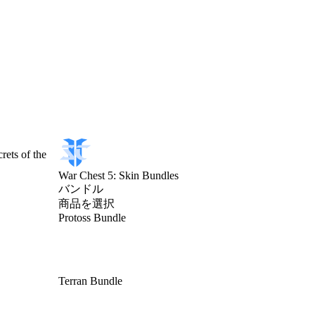
rets of the
War Chest 5: Skin Bundles
バンドル
商品を選択
Protoss Bundle
Terran Bundle