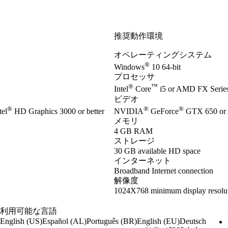
推奨動作環境
オペレーティングシステム
®
Windows
10 64-bit
プロセッサ
®
™
Intel
Core
i5 or AMD FX Series 
ビデオ
®
®
®
el
HD Graphics 3000 or better
NVIDIA
GeForce
GTX 650 or
メモリ
4 GB RAM
ストレージ
30 GB available HD space
インターネット
Broadband Internet connection
解像度
1024X768 minimum display resolu
利用可能な言語
English (US)
Español (AL)
Português (BR)
English (EU)
Deutsch