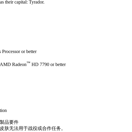
as their capital: Tyrador.
Processor or better
™
 AMD Radeon
HD 7790 or better
tion
製品要件
皮肤无法用于战役或合作任务。