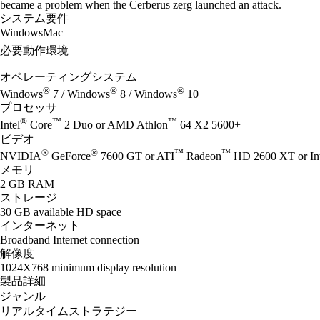
became a problem when the Cerberus zerg launched an attack.
システム要件
Windows
Mac
必要動作環境
オペレーティングシステム
®
®
®
Windows
7 / Windows
8 / Windows
10
プロセッサ
®
™
™
Intel
Core
2 Duo or AMD Athlon
64 X2 5600+
ビデオ
®
®
™
™
NVIDIA
GeForce
7600 GT or ATI
Radeon
HD 2600 XT or Int
メモリ
2 GB RAM
ストレージ
30 GB available HD space
インターネット
Broadband Internet connection
解像度
1024X768 minimum display resolution
製品詳細
ジャンル
リアルタイムストラテジー