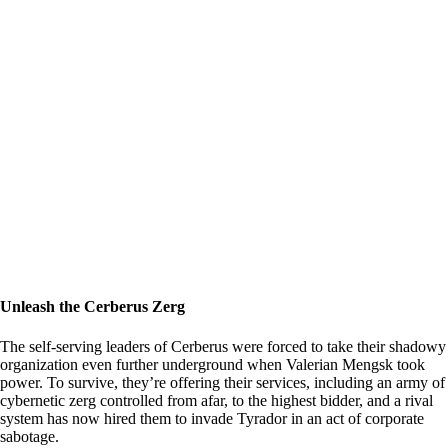
Unleash the Cerberus Zerg
The self-serving leaders of Cerberus were forced to take their shadowy
organization even further underground when Valerian Mengsk took
power. To survive, they’re offering their services, including an army of
cybernetic zerg controlled from afar, to the highest bidder, and a rival
system has now hired them to invade Tyrador in an act of corporate
sabotage.