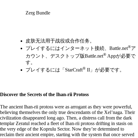
Zerg Bundle
Available actions
皮肤无法用于战役或合作任务。
®
プレイするにはインターネット接続、Battle.net
ア
®
カウント、デスクトップ版Battle.net
Appが必要で
す。
®
プレイするには「StarCraft
II」が必要です。
Discover the Secrets of the Ihan-rii Protoss
The ancient Ihan-rii protoss were as arrogant as they were powerful,
believing themselves the only true descendants of the Xel’naga. Their
civilization disappeared long ago. Then, a distress call from the dark
templar Zeratul reached a fleet of Ihan-rii protoss drifting in stasis on
the very edge of the Koprulu Sector. Now they’re determined to
reclaim their ancient empire, starting with the system that once served