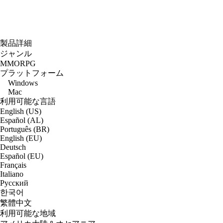
製品詳細
ジャンル
MMORPG
プラットフォーム
Windows
Mac
利用可能な言語
English (US)
Español (AL)
Português (BR)
English (EU)
Deutsch
Español (EU)
Français
Italiano
Русский
한국어
繁體中文
利用可能な地域