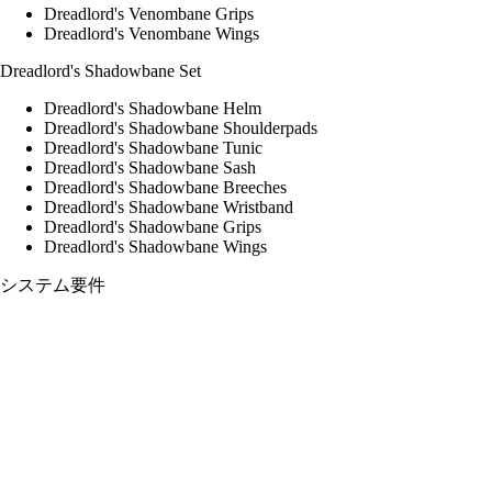
Dreadlord's Venombane Grips
Dreadlord's Venombane Wings
Dreadlord's Shadowbane Set
Dreadlord's Shadowbane Helm
Dreadlord's Shadowbane Shoulderpads
Dreadlord's Shadowbane Tunic
Dreadlord's Shadowbane Sash
Dreadlord's Shadowbane Breeches
Dreadlord's Shadowbane Wristband
Dreadlord's Shadowbane Grips
Dreadlord's Shadowbane Wings
システム要件