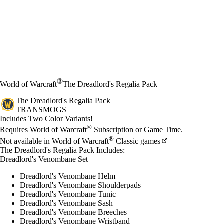
®
World of Warcraft
The Dreadlord's Regalia Pack
The Dreadlord's Regalia Pack
TRANSMOGS
Product Notification
Includes Two Color Variants!
Available actions
®
価格
Requires World of Warcraft
Subscription or Game Time.
®
Not available in World of Warcraft
Classic games
The Dreadlord's Regalia Pack Includes:
Dreadlord's Venombane Set
Dreadlord's Venombane Helm
Dreadlord's Venombane Shoulderpads
Dreadlord's Venombane Tunic
Dreadlord's Venombane Sash
Dreadlord's Venombane Breeches
Dreadlord's Venombane Wristband