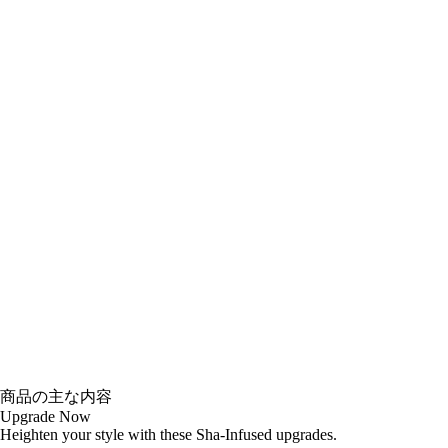
商品の主な内容
Upgrade Now
Heighten your style with these Sha-Infused upgrades.