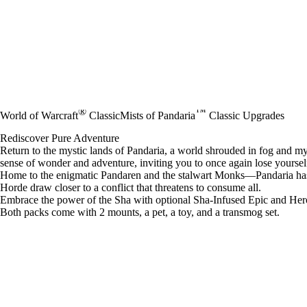
®
™
World of Warcraft
Classic
Mists of Pandaria
Classic Upgrades
Rediscover Pure Adventure
Return to the mystic lands of Pandaria, a world shrouded in fog and my
sense of wonder and adventure, inviting you to once again lose yourself 
Home to the enigmatic Pandaren and the stalwart Monks—Pandaria has re
Horde draw closer to a conflict that threatens to consume all.
Embrace the power of the Sha with optional Sha-Infused Epic and Her
Both packs come with 2 mounts, a pet, a toy, and a transmog set.