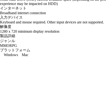
experience may be impacted on HDD)
インターネット
Broadband internet connection
入力デバイス
Keyboard and mouse required. Other input devices are not supported.
解像度
1280 x 720 minimum display resolution
製品詳細
ジャンル
MMORPG
プラットフォーム
Windows
Mac