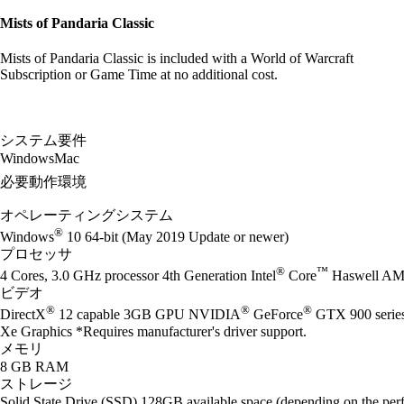
Mists of Pandaria Classic
Mists of Pandaria Classic is included with a World of Warcraft
Subscription or Game Time at no additional cost.
システム要件
Windows
Mac
必要動作環境
オペレーティングシステム
®
Windows
10 64-bit (May 2019 Update or newer)
プロセッサ
®
™
4 Cores, 3.0 GHz processor 4th Generation Intel
Core
Haswell AM
ビデオ
®
®
®
DirectX
12 capable 3GB GPU NVIDIA
GeForce
GTX 900 seri
Xe Graphics *Requires manufacturer's driver support.
メモリ
8 GB RAM
ストレージ
Solid State Drive (SSD) 128GB available space (depending on the perf