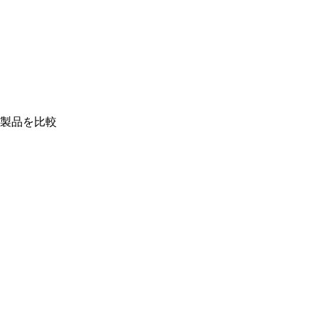
製品を比較