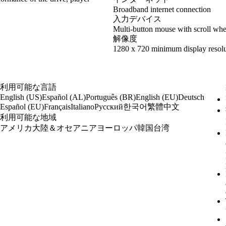
Broadband internet connection
入力デバイス
Multi-button mouse with scroll whe
解像度
1280 x 720 minimum display resolu
利用可能な言語
English (US)
Español (AL)
Português (BR)
English (EU)
Deutsch
한국어
繁體中文
Español (EU)
Français
Italiano
Русский
利用可能な地域
アメリカ大陸＆オセアニア
ヨーロッパ
韓国
台湾