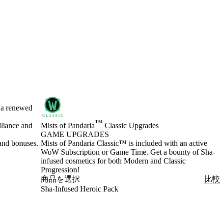
h a renewed
™
lliance and
Mists of Pandaria
Classic Upgrades
GAME UPGRADES
and bonuses.
Product Notification
Mists of Pandaria Classic™ is included with an active
WoW Subscription or Game Time. Get a bounty of Sha-
infused cosmetics for both Modern and Classic
Progression!
商品を選択
比較
Sha-Infused Heroic Pack