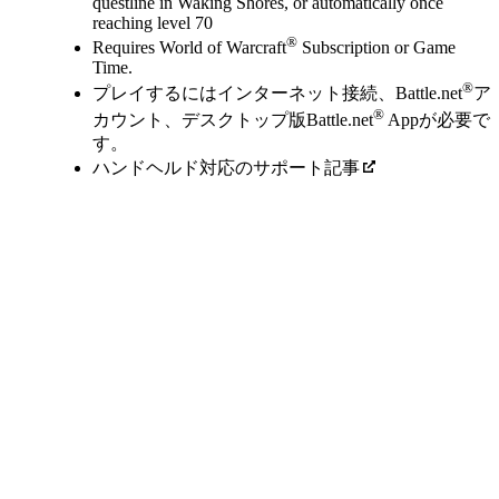
questline in Waking Shores, or automatically once
reaching level 70
®
Requires World of Warcraft
Subscription or Game
Time.
®
プレイするにはインターネット接続、Battle.net
ア
®
カウント、デスクトップ版Battle.net
Appが必要で
す。
ハンドヘルド対応のサポート記事