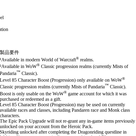
el
tion
製品要件
®
¹Available in modern World of Warcraft
realms.
®
²Available in WoW
Classic progression realms (currently Mists of
™
Pandaria
Classic).
®
Level 85 Character Boost (Progression) only available on WoW
™
Classic progression realms (currently Mists of Pandaria
Classic).
®
Boost is only usable on the WoW
game account for which it was
purchased or redeemed as a gift.
Level 85 Character Boost (Progression) may be used on currently
available races and classes, including Pandaren race and Monk class
characters.
The Epic Pack Upgrade will not re-grant any in-game items previously
unlocked on your account from the Heroic Pack.
Skyriding unlocked after completing the Dragonriding questline in