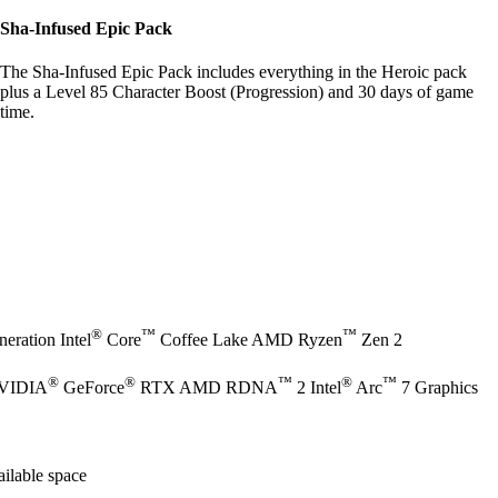
Sha-Infused Epic Pack
The Sha-Infused Epic Pack includes everything in the Heroic pack
plus a Level 85 Character Boost (Progression) and 30 days of game
time.
®
™
™
eration Intel
Core
Coffee Lake AMD Ryzen
Zen 2
®
®
™
®
™
NVIDIA
GeForce
RTX AMD RDNA
2 Intel
Arc
7 Graphics
ilable space