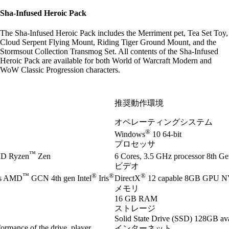
Sha-Infused Heroic Pack
The Sha-Infused Heroic Pack includes the Merriment pet, Tea Set Toy,
Cloud Serpent Flying Mount, Riding Tiger Ground Mount, and the
Stormsout Collection Transmog Set. All contents of the Sha-Infused
Heroic Pack are available for both World of Warcraft Modern and
WoW Classic Progression characters.
推奨動作環境
オペレーティングシステム
®
Windows
10 64-bit
プロセッサ
™
D Ryzen
Zen
6 Cores, 3.5 GHz processor 8th Gen
ビデオ
™
®
®
®
es AMD
GCN 4th gen Intel
Iris
DirectX
12 capable 8GB GPU 
メモリ
16 GB RAM
ストレージ
Solid State Drive (SSD) 128GB ava
ormance of the drive, player
インターネット