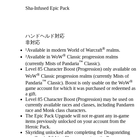
Sha-Infused Epic Pack
Available actions
ハンドヘルド対応
非対応
®
¹Available in modern World of Warcraft
realms.
®
²Available in WoW
Classic progression realms
™
(currently Mists of Pandaria
Classic).
Level 85 Character Boost (Progression) only available on
®
WoW
Classic progression realms (currently Mists of
™
®
Pandaria
Classic). Boost is only usable on the WoW
game account for which it was purchased or redeemed as
a gift.
Level 85 Character Boost (Progression) may be used on
currently available races and classes, including Pandaren
race and Monk class characters.
The Epic Pack Upgrade will not re-grant any in-game
items previously unlocked on your account from the
Heroic Pack.
Skyriding unlocked after completing the Dragonriding