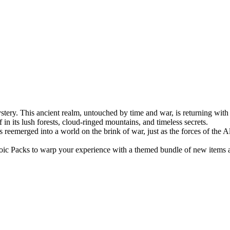
stery. This ancient realm, untouched by time and war, is returning wit
in its lush forests, cloud-ringed mountains, and timeless secrets.
emerged into a world on the brink of war, just as the forces of the A
oic Packs to warp your experience with a themed bundle of new items 