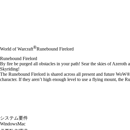
®
World of Warcraft
Runebound Firelord
Runebound Firelord
By fire be purged all obstacles in your path! Sear the skies of Azeroth a
Skyriding!
The Runebound Firelord is shared across all present and future WoW® M
character. If they aren’t high enough level to use a flying mount, the 
システム要件
Windows
Mac