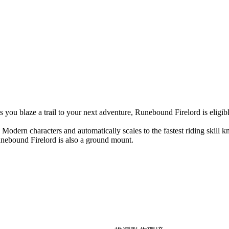
s you blaze a trail to your next adventure, Runebound Firelord is eligibl
odern characters and automatically scales to the fastest riding skill 
Runebound Firelord is also a ground mount.