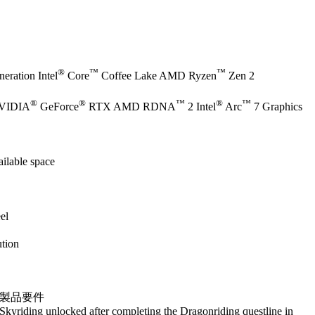
®
™
™
eration Intel
Core
Coffee Lake AMD Ryzen
Zen 2
®
®
™
®
™
NVIDIA
GeForce
RTX AMD RDNA
2 Intel
Arc
7 Graphics
ilable space
el
tion
製品要件
Skyriding unlocked after completing the Dragonriding questline in