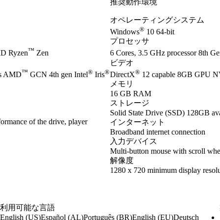
推奨動作環境
オペレーティングシステム
®
Windows
10 64-bit
プロセッサ
™
D Ryzen
Zen
6 Cores, 3.5 GHz processor 8th Gen
ビデオ
™
®
®
®
es AMD
GCN 4th gen Intel
Iris
DirectX
12 capable 8GB GPU 
メモリ
16 GB RAM
ストレージ
Solid State Drive (SSD) 128GB ava
ormance of the drive, player
インターネット
Broadband internet connection
入力デバイス
Multi-button mouse with scroll whe
解像度
1280 x 720 minimum display resolu
利用可能な言語
English (US)
Español (AL)
Português (BR)
English (EU)
Deutsch