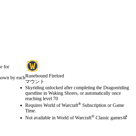
e for
Runebound Firelord
known by each
マウント
Available actions
Skyriding unlocked after completing the Dragonriding
価格
questline in Waking Shores, or automatically once
reaching level 70
®
Requires World of Warcraft
Subscription or Game
Time.
®
Not available in World of Warcraft
Classic games