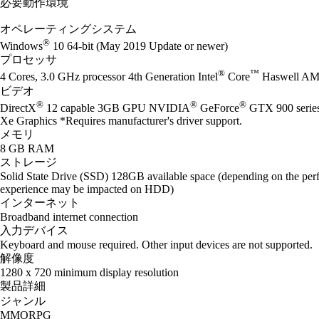
必要動作環境
オペレーティングシステム
®
Windows
10 64-bit (May 2019 Update or newer)
プロセッサ
®
™
4 Cores, 3.0 GHz processor 4th Generation Intel
Core
Haswell AM
ビデオ
®
®
®
DirectX
12 capable 3GB GPU NVIDIA
GeForce
GTX 900 seri
Xe Graphics *Requires manufacturer's driver support.
メモリ
8 GB RAM
ストレージ
Solid State Drive (SSD) 128GB available space (depending on the perf
experience may be impacted on HDD)
インターネット
Broadband internet connection
入力デバイス
Keyboard and mouse required. Other input devices are not supported.
解像度
1280 x 720 minimum display resolution
製品詳細
ジャンル
MMORPG