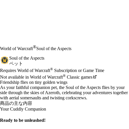
®
World of Warcraft
Soul of the Aspects
Soul of the Aspects
ペット
Available actions
®
価格
Requires World of Warcraft
Subscription or Game Time
®
Not available in World of Warcraft
Classic games
Friendship flies on tiny golden wings
As your faithful companion pet, the Soul of the Aspects flies by your
side through the skies of Azeroth, celebrating your adventures together
with aerial somersaults and twisting corkscrews.
商品の主な内容
Your Cuddly Companion
Ready to be unleashed!