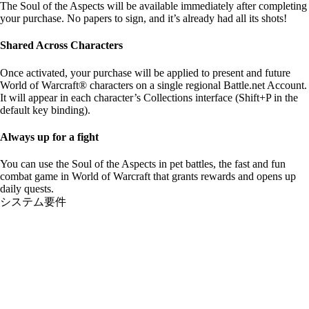
The Soul of the Aspects will be available immediately after completing
your purchase. No papers to sign, and it’s already had all its shots!
Shared Across Characters
Once activated, your purchase will be applied to present and future
World of Warcraft® characters on a single regional Battle.net Account.
It will appear in each character’s Collections interface (Shift+P in the
default key binding).
Always up for a fight
You can use the Soul of the Aspects in pet battles, the fast and fun
combat game in World of Warcraft that grants rewards and opens up
daily quests.
システム要件