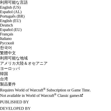
利用可能な言語
English (US)
Español (AL)
Português (BR)
English (EU)
Deutsch
Español (EU)
Français
Italiano
Русский
한국어
繁體中文
利用可能な地域
アメリカ大陸＆オセアニア
ヨーロッパ
韓国
台湾
製品要件
®
Requires World of Warcraft
Subscription or Game Time.
®
Not available in World of Warcraft
Classic games
PUBLISHED BY
DEVELOPED BY