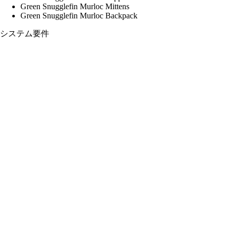
Green Snugglefin Murloc Mittens
Green Snugglefin Murloc Backpack
システム要件