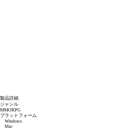
製品詳細
ジャンル
MMORPG
プラットフォーム
Windows
Mac