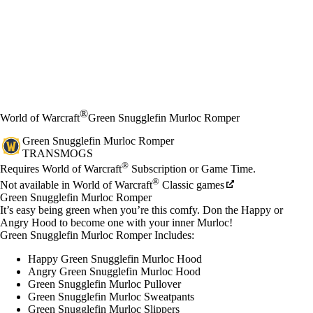
®
World of Warcraft
Green Snugglefin Murloc Romper
Green Snugglefin Murloc Romper
TRANSMOGS
Available actions
®
価格
Requires World of Warcraft
Subscription or Game Time.
®
Not available in World of Warcraft
Classic games
Green Snugglefin Murloc Romper
It’s easy being green when you’re this comfy. Don the Happy or
Angry Hood to become one with your inner Murloc!
Green Snugglefin Murloc Romper Includes:
Happy Green Snugglefin Murloc Hood
Angry Green Snugglefin Murloc Hood
Green Snugglefin Murloc Pullover
Green Snugglefin Murloc Sweatpants
Green Snugglefin Murloc Slippers