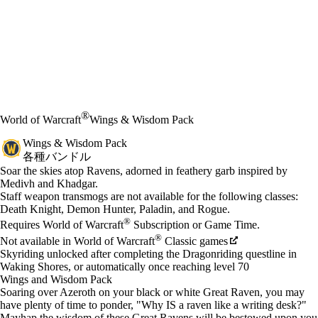
®
World of Warcraft
Wings & Wisdom Pack
Wings & Wisdom Pack
各種バンドル
Product Notification
Soar the skies atop Ravens, adorned in feathery garb inspired by
Medivh and Khadgar.
Available actions
Staff weapon transmogs are not available for the following classes:
価格
Death Knight, Demon Hunter, Paladin, and Rogue.
®
Requires World of Warcraft
Subscription or Game Time.
®
Not available in World of Warcraft
Classic games
Skyriding unlocked after completing the Dragonriding questline in
Waking Shores, or automatically once reaching level 70
Wings and Wisdom Pack
Soaring over Azeroth on your black or white Great Raven, you may
have plenty of time to ponder, "Why IS a raven like a writing desk?"
Mayhap the wisdom of these Great Ravens will be bestowed upon you