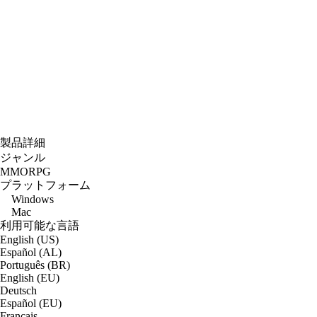
製品詳細
ジャンル
MMORPG
プラットフォーム
Windows
Mac
利用可能な言語
English (US)
Español (AL)
Português (BR)
English (EU)
Deutsch
Español (EU)
Français