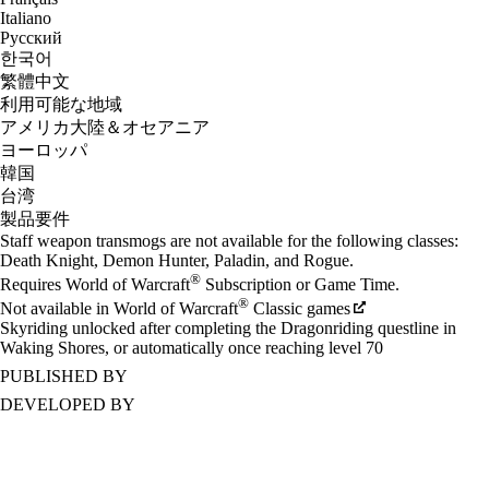
Italiano
Русский
한국어
繁體中文
利用可能な地域
アメリカ大陸＆オセアニア
ヨーロッパ
韓国
台湾
製品要件
Staff weapon transmogs are not available for the following classes:
Death Knight, Demon Hunter, Paladin, and Rogue.
®
Requires World of Warcraft
Subscription or Game Time.
®
Not available in World of Warcraft
Classic games
Skyriding unlocked after completing the Dragonriding questline in
Waking Shores, or automatically once reaching level 70
PUBLISHED BY
DEVELOPED BY