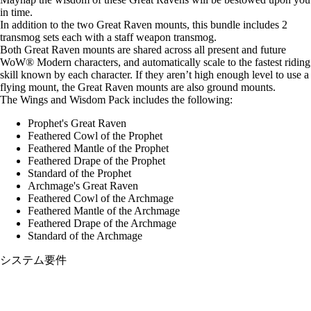
in time.
In addition to the two Great Raven mounts, this bundle includes 2
transmog sets each with a staff weapon transmog.
Both Great Raven mounts are shared across all present and future
WoW® Modern characters, and automatically scale to the fastest riding
skill known by each character. If they aren’t high enough level to use a
flying mount, the Great Raven mounts are also ground mounts.
The Wings and Wisdom Pack includes the following:
Prophet's Great Raven
Feathered Cowl of the Prophet
Feathered Mantle of the Prophet
Feathered Drape of the Prophet
Standard of the Prophet
Archmage's Great Raven
Feathered Cowl of the Archmage
Feathered Mantle of the Archmage
Feathered Drape of the Archmage
Standard of the Archmage
システム要件