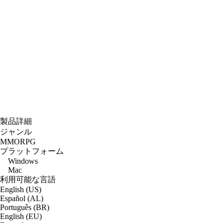
製品詳細
ジャンル
MMORPG
プラットフォーム
Windows
Mac
利用可能な言語
English (US)
Español (AL)
Português (BR)
English (EU)