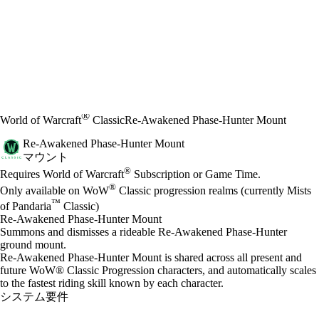
®
World of Warcraft
Classic
Re-Awakened Phase-Hunter Mount
Re-Awakened Phase-Hunter Mount
マウント
Available actions
®
価格
Requires World of Warcraft
Subscription or Game Time.
®
Only available on WoW
Classic progression realms (currently Mists
™
of Pandaria
Classic)
Re-Awakened Phase-Hunter Mount
Summons and dismisses a rideable Re-Awakened Phase-Hunter
ground mount.
Re-Awakened Phase-Hunter Mount is shared across all present and
future WoW® Classic Progression characters, and automatically scales
to the fastest riding skill known by each character.
システム要件