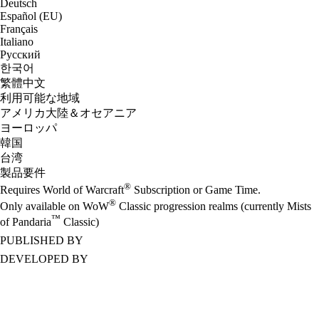
Deutsch
Español (EU)
Français
Italiano
Русский
한국어
繁體中文
利用可能な地域
アメリカ大陸＆オセアニア
ヨーロッパ
韓国
台湾
製品要件
®
Requires World of Warcraft
Subscription or Game Time.
®
Only available on WoW
Classic progression realms (currently Mists
™
of Pandaria
Classic)
PUBLISHED BY
DEVELOPED BY