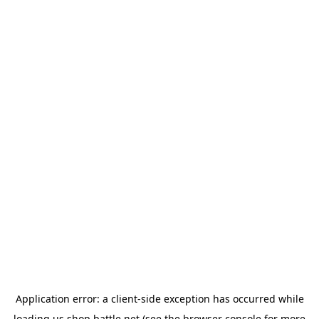
Application error: a
client
-side exception has occurred while
loading
us.shop.battle.net
(see the
browser console
for more