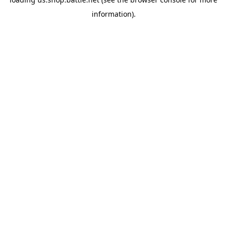
information).