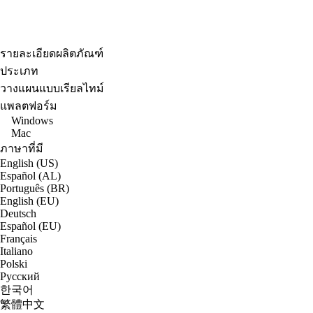
รายละเอียดผลิตภัณฑ์
ประเภท
วางแผนแบบเรียลไทม์
แพลตฟอร์ม
Windows
Mac
ภาษาที่มี
English (US)
Español (AL)
Português (BR)
English (EU)
Deutsch
Español (EU)
Français
Italiano
Polski
Русский
한국어
繁體中文