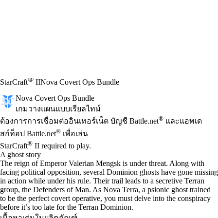
®
StarCraft
II
Nova Covert Ops Bundle
Nova Covert Ops Bundle
เกมวางแผนแบบเรียลไทม์
Available actions
®
ราคา
ต้องการการเชื่อมต่ออินเทอร์เน็ต บัญชี Battle.net
และแอพเด
®
สก์ท็อป Battle.net
เพื่อเล่น
®
StarCraft
II required to play.
A ghost story
The reign of Emperor Valerian Mengsk is under threat. Along with
facing political opposition, several Dominion ghosts have gone missing
in action while under his rule. Their trail leads to a secretive Terran
group, the Defenders of Man. As Nova Terra, a psionic ghost trained
to be the perfect covert operative, you must delve into the conspiracy
before it’s too late for the Terran Dominion.
เนื้อหาเด่นในผลิตภัณฑ์