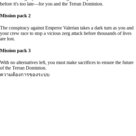
before it's too late—for you and the Terran Dominion.
Mission pack 2
The conspiracy against Emperor Valerian takes a dark turn as you and
your crew race to stop a vicious zerg attack before thousands of lives
are lost.
Mission pack 3
With no alternatives left, you must make sacrifices to ensure the future
of the Terran Dominion.
ความต้องการของระบบ