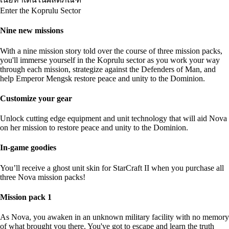
Enter the Koprulu Sector
Nine new missions
With a nine mission story told over the course of three mission packs,
you'll immerse yourself in the Koprulu sector as you work your way
through each mission, strategize against the Defenders of Man, and
help Emperor Mengsk restore peace and unity to the Dominion.
Customize your gear
Unlock cutting edge equipment and unit technology that will aid Nova
on her mission to restore peace and unity to the Dominion.
In-game goodies
You’ll receive a ghost unit skin for StarCraft II when you purchase all
three Nova mission packs!
Mission pack 1
As Nova, you awaken in an unknown military facility with no memory
of what brought you there. You've got to escape and learn the truth