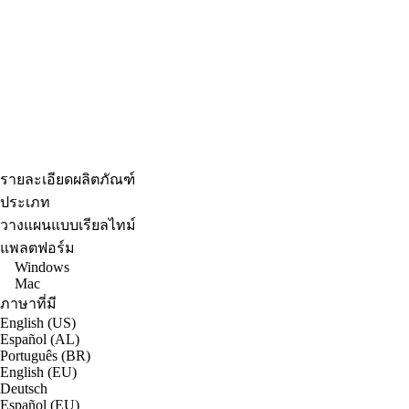
รายละเอียดผลิตภัณฑ์
ประเภท
วางแผนแบบเรียลไทม์
แพลตฟอร์ม
Windows
Mac
ภาษาที่มี
English (US)
Español (AL)
Português (BR)
English (EU)
Deutsch
Español (EU)