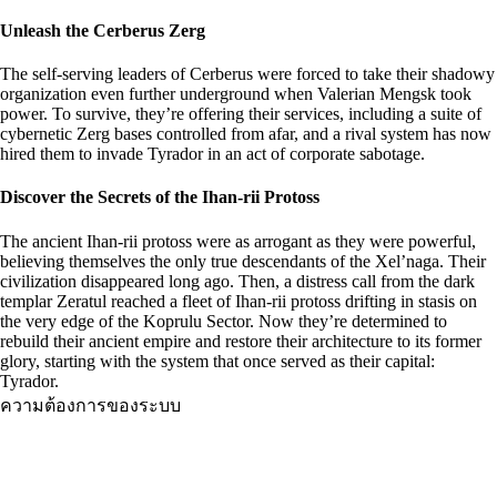
Unleash the Cerberus Zerg
The self-serving leaders of Cerberus were forced to take their shadowy
organization even further underground when Valerian Mengsk took
power. To survive, they’re offering their services, including a suite of
cybernetic Zerg bases controlled from afar, and a rival system has now
hired them to invade Tyrador in an act of corporate sabotage.
Discover the Secrets of the Ihan-rii Protoss
The ancient Ihan-rii protoss were as arrogant as they were powerful,
believing themselves the only true descendants of the Xel’naga. Their
civilization disappeared long ago. Then, a distress call from the dark
templar Zeratul reached a fleet of Ihan-rii protoss drifting in stasis on
the very edge of the Koprulu Sector. Now they’re determined to
rebuild their ancient empire and restore their architecture to its former
glory, starting with the system that once served as their capital:
Tyrador.
ความต้องการของระบบ