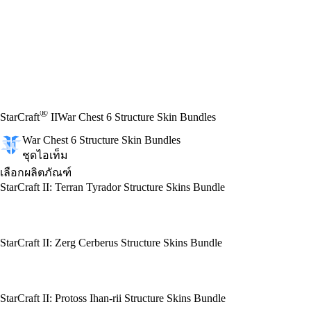
®
StarCraft
II
War Chest 6 Structure Skin Bundles
War Chest 6 Structure Skin Bundles
ชุดไอเท็ม
เลือกผลิตภัณฑ์
StarCraft II: Terran Tyrador Structure Skins Bundle
StarCraft II: Zerg Cerberus Structure Skins Bundle
StarCraft II: Protoss Ihan-rii Structure Skins Bundle