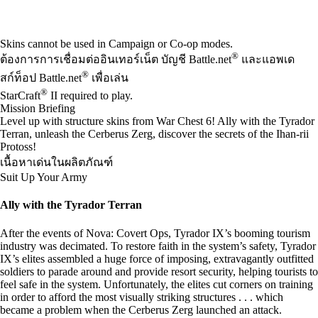
Available actions
Skins cannot be used in Campaign or Co-op modes.
®
ต้องการการเชื่อมต่ออินเทอร์เน็ต บัญชี Battle.net
และแอพเด
®
สก์ท็อป Battle.net
เพื่อเล่น
®
StarCraft
II required to play.
Mission Briefing
Level up with structure skins from War Chest 6! Ally with the Tyrador
Terran, unleash the Cerberus Zerg, discover the secrets of the Ihan-rii
Protoss!
เนื้อหาเด่นในผลิตภัณฑ์
Suit Up Your Army
Ally with the Tyrador Terran
After the events of Nova: Covert Ops, Tyrador IX’s booming tourism
industry was decimated. To restore faith in the system’s safety, Tyrador
IX’s elites assembled a huge force of imposing, extravagantly outfitted
soldiers to parade around and provide resort security, helping tourists to
feel safe in the system. Unfortunately, the elites cut corners on training
in order to afford the most visually striking structures . . . which
became a problem when the Cerberus Zerg launched an attack.