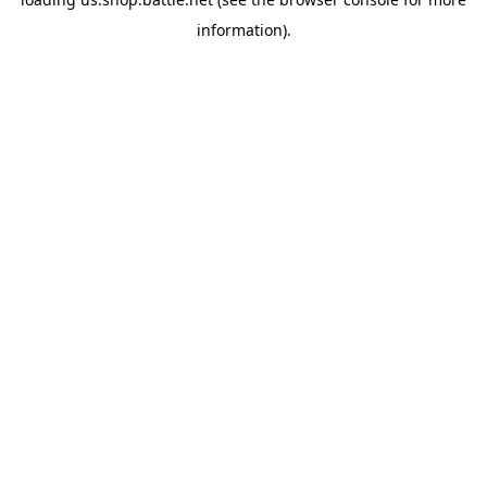
information).