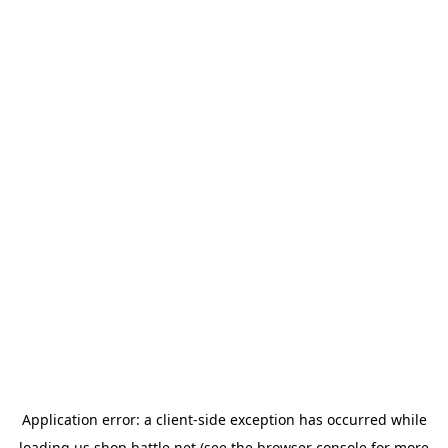
Application error: a
client
-side exception has occurred while
loading
us.shop.battle.net
(see the
browser console
for more