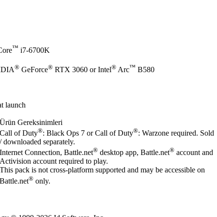
™
ore
i7-6700K
®
®
®
™
IDIA
GeForce
RTX 3060 or Intel
Arc
B580
t launch
Ürün Gereksinimleri
®
®
Call of Duty
: Black Ops 7 or Call of Duty
: Warzone required. Sold
/ downloaded separately.
®
®
Internet Connection, Battle.net
desktop app, Battle.net
account and
Activision account required to play.
This pack is not cross-platform supported and may be accessible on
®
Battle.net
only.