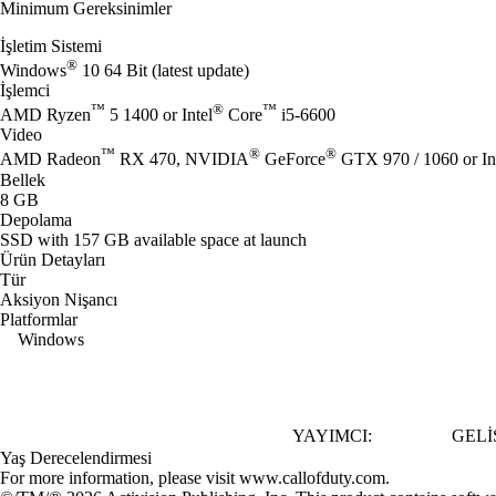
Minimum Gereksinimler
İşletim Sistemi
®
Windows
10 64 Bit (latest update)
İşlemci
™
®
™
AMD Ryzen
5 1400 or Intel
Core
i5-6600
Video
™
®
®
AMD Radeon
RX 470, NVIDIA
GeForce
GTX 970 / 1060 or In
Bellek
8 GB
Depolama
SSD with 157 GB available space at launch
Ürün Detayları
Tür
Aksiyon Nişancı
Platformlar
Windows
YAYIMCI:
GELIŞ
Yaş Derecelendirmesi
For more information, please visit www.callofduty.com.