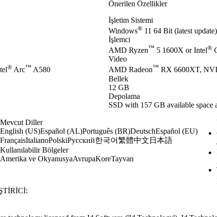
Önerilen Özellikler
İşletim Sistemi
®
Windows
11 64 Bit (latest update)
İşlemci
™
®
AMD Ryzen
5 1600X or Intel
C
Video
®
™
™
tel
Arc
A580
AMD Radeon
RX 6600XT, NV
Bellek
12 GB
Depolama
SSD with 157 GB available space a
Mevcut Diller
English (US)
Español (AL)
Português (BR)
Deutsch
Español (EU)
한국어
繁體中文
日本語
Français
Italiano
Polski
Русский
Kullanılabilir Bölgeler
Amerika ve Okyanusya
Avrupa
Kore
Tayvan
TIRICI: