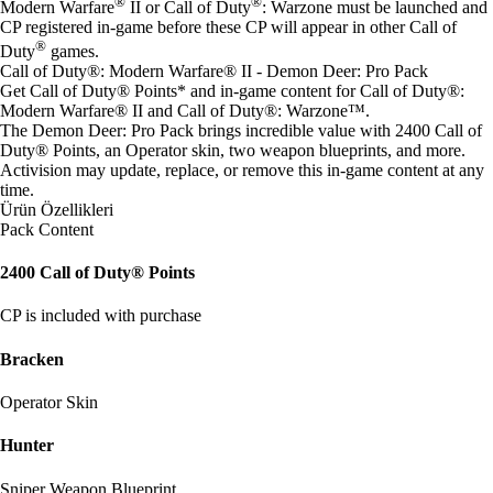
®
®
Modern Warfare
II or Call of Duty
: Warzone must be launched and
CP registered in-game before these CP will appear in other Call of
®
Duty
games.
Call of Duty®: Modern Warfare® II - Demon Deer: Pro Pack
Get Call of Duty® Points* and in-game content for Call of Duty®:
Modern Warfare® II and Call of Duty®: Warzone™.
The Demon Deer: Pro Pack brings incredible value with 2400 Call of
Duty® Points, an Operator skin, two weapon blueprints, and more.
Activision may update, replace, or remove this in-game content at any
time.
Ürün Özellikleri
Pack Content
2400 Call of Duty® Points
CP is included with purchase
Bracken
Operator Skin
Hunter
Sniper Weapon Blueprint