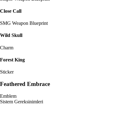
Close Call
SMG Weapon Blueprint
Wild Skull
Charm
Forest King
Sticker
Feathered Embrace
Emblem
Sistem Gereksinimleri