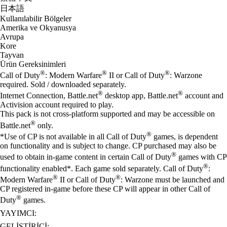
日本語
Kullanılabilir Bölgeler
Amerika ve Okyanusya
Avrupa
Kore
Tayvan
Ürün Gereksinimleri
®
®
®
Call of Duty
: Modern Warfare
II or Call of Duty
: Warzone
required. Sold / downloaded separately.
®
®
Internet Connection, Battle.net
desktop app, Battle.net
account and
Activision account required to play.
This pack is not cross-platform supported and may be accessible on
®
Battle.net
only.
®
*Use of CP is not available in all Call of Duty
games, is dependent
on functionality and is subject to change. CP purchased may also be
®
used to obtain in-game content in certain Call of Duty
games with CP
®
functionality enabled*. Each game sold separately. Call of Duty
:
®
®
Modern Warfare
II or Call of Duty
: Warzone must be launched and
CP registered in-game before these CP will appear in other Call of
®
Duty
games.
YAYIMCI:
GELIŞTIRICI: