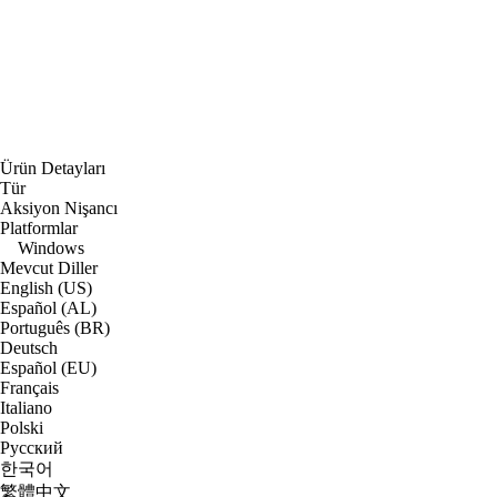
Ürün Detayları
Tür
Aksiyon Nişancı
Platformlar
Windows
Mevcut Diller
English (US)
Español (AL)
Português (BR)
Deutsch
Español (EU)
Français
Italiano
Polski
Русский
한국어
繁體中文