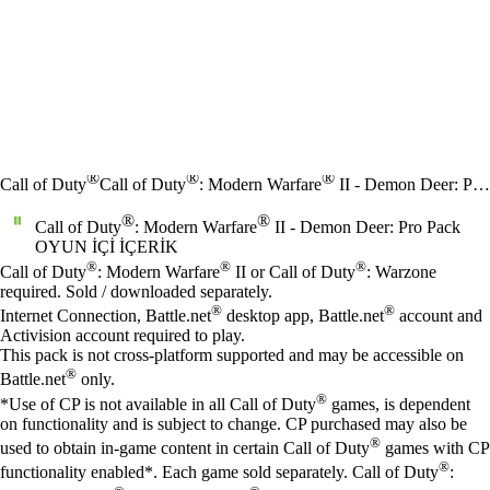
®
®
®
Call of Duty
Call of Duty
: Modern Warfare
II - Demon Deer: Pro Pack
®
®
Call of Duty
: Modern Warfare
II - Demon Deer: Pro Pack
OYUN İÇI İÇERIK
Fiyat
Mevcut eylemler
®
®
®
Call of Duty
: Modern Warfare
II or Call of Duty
: Warzone
required. Sold / downloaded separately.
®
®
Internet Connection, Battle.net
desktop app, Battle.net
account and
Activision account required to play.
This pack is not cross-platform supported and may be accessible on
®
Battle.net
only.
®
*Use of CP is not available in all Call of Duty
games, is dependent
on functionality and is subject to change. CP purchased may also be
®
used to obtain in-game content in certain Call of Duty
games with CP
®
functionality enabled*. Each game sold separately. Call of Duty
: