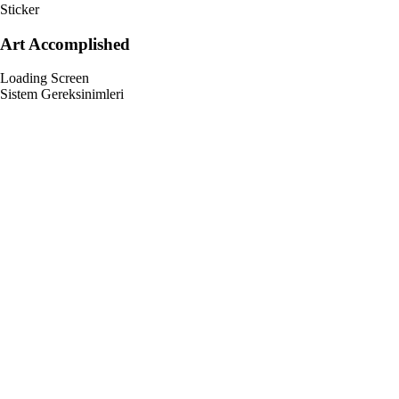
Sticker
Art Accomplished
Loading Screen
Sistem Gereksinimleri