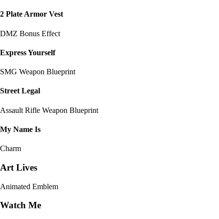
2 Plate Armor Vest
DMZ Bonus Effect
Express Yourself
SMG Weapon Blueprint
Street Legal
Assault Rifle Weapon Blueprint
My Name Is
Charm
Art Lives
Animated Emblem
Watch Me