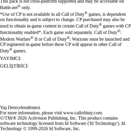
This pack is not cross-platform supported and may be accessible on
®
Battle.net
only.
®
*Use of CP is not available in all Call of Duty
games, is dependent
on functionality and is subject to change. CP purchased may also be
®
used to obtain in-game content in certain Call of Duty
games with CP
®
functionality enabled*. Each game sold separately. Call of Duty
:
®
®
Modern Warfare
II or Call of Duty
: Warzone must be launched and
CP registered in-game before these CP will appear in other Call of
®
Duty
games.
YAYIMCI:
GELIŞTIRICI:
Yaş Derecelendirmesi
For more information, please visit www.callofduty.com.
©/TM/® 2026 Activision Publishing, Inc. This product contains
software technology licensed from Id Software ('Id Technology'). Id
Technology © 1999-2026 Id Software, Inc.