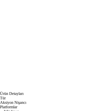
Ürün Detayları
Tür
Aksiyon Nişancı
Platformlar