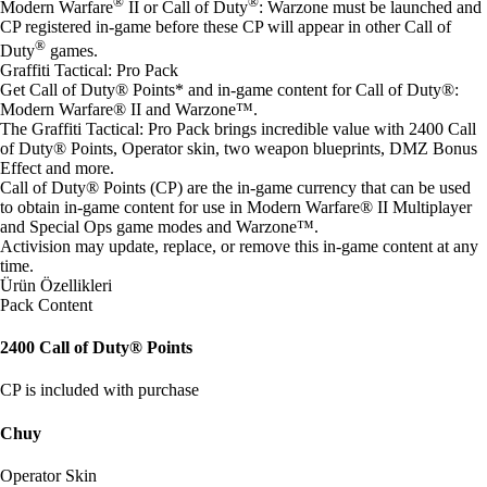
®
®
Modern Warfare
II or Call of Duty
: Warzone must be launched and
CP registered in-game before these CP will appear in other Call of
®
Duty
games.
Graffiti Tactical: Pro Pack
Get Call of Duty® Points* and in-game content for Call of Duty®:
Modern Warfare® II and Warzone™.
The Graffiti Tactical: Pro Pack brings incredible value with 2400 Call
of Duty® Points, Operator skin, two weapon blueprints, DMZ Bonus
Effect and more.
Call of Duty® Points (CP) are the in-game currency that can be used
to obtain in-game content for use in Modern Warfare® II Multiplayer
and Special Ops game modes and Warzone™.
Activision may update, replace, or remove this in-game content at any
time.
Ürün Özellikleri
Pack Content
2400 Call of Duty® Points
CP is included with purchase
Chuy
Operator Skin