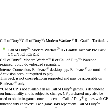
®
®
®
Call of Duty
Call of Duty
: Modern Warfare
II - Graffiti Tactical: Pro Pack
®
®
Call of Duty
: Modern Warfare
II - Graffiti Tactical: Pro Pack
OYUN İÇI İÇERIK
Fiyat
Mevcut eylemler
®
®
®
Call of Duty
: Modern Warfare
II or Call of Duty
: Warzone
required. Sold / downloaded separately.
®
®
Internet Connection, Battle.net
desktop app, Battle.net
account and
Activision account required to play.
This pack is not cross-platform supported and may be accessible on
®
Battle.net
only.
®
*Use of CP is not available in all Call of Duty
games, is dependent
on functionality and is subject to change. CP purchased may also be
®
used to obtain in-game content in certain Call of Duty
games with CP
®
functionality enabled*. Each game sold separately. Call of Duty
: