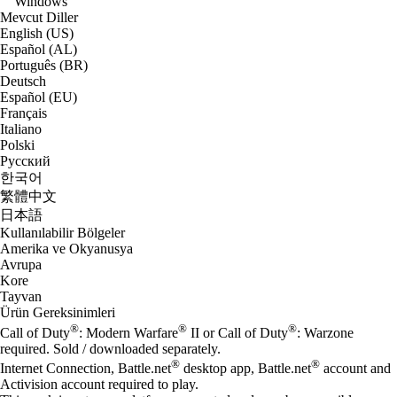
Windows
Mevcut Diller
English (US)
Español (AL)
Português (BR)
Deutsch
Español (EU)
Français
Italiano
Polski
Русский
한국어
繁體中文
日本語
Kullanılabilir Bölgeler
Amerika ve Okyanusya
Avrupa
Kore
Tayvan
Ürün Gereksinimleri
®
®
®
Call of Duty
: Modern Warfare
II or Call of Duty
: Warzone
required. Sold / downloaded separately.
®
®
Internet Connection, Battle.net
desktop app, Battle.net
account and
Activision account required to play.