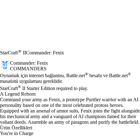
®
StarCraft
II
Commander: Fenix
Commander: Fenix
COMMANDERS
Fiyat
Mevcut eylemler
®
®
Oynamak için internet bağlantısı, Battle.net
hesabı ve Battle.net
masaüstü uygulaması gereklidir.
®
StarCraft
II Starter Edition required to play.
A Legend Reborn
Command your army as Fenix, a prototype Purifier warrior with an AI
personality based on one of the most celebrated protoss heroes.
Equipped with an arsenal of armor suits, Fenix joins the fight alongside
his mechanical army and a vanguard of AI champions famed for their
valiant deeds. Assemble an army of paragons and purify the battlefield.
Ürün Özellikleri
You're in Charge