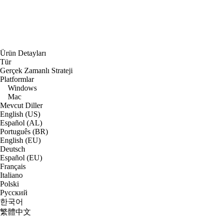
Ürün Detayları
Tür
Gerçek Zamanlı Strateji
Platformlar
Windows
Mac
Mevcut Diller
English (US)
Español (AL)
Português (BR)
English (EU)
Deutsch
Español (EU)
Français
Italiano
Polski
Русский
한국어
繁體中文