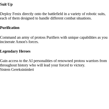
Suit Up
Deploy Fenix directly onto the battlefield in a variety of robotic suits,
each of them designed to handle different combat situations.
Purification
Command an army of protoss Purifiers with unique capabilities as you
incinerate Amon's forces.
Legendary Heroes
Gain access to the AI personalities of renowned protoss warriors from
throughout history who will lead your forced to victory.
Sistem Gereksinimleri