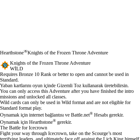
®
Hearthstone
Knights of the Frozen Throne Adventure
Knights of the Frozen Throne Adventure
WILD
Ürün Bildirimi
Requires Bronze 10 Rank or better to open and cannot be used in
Standard.
Mevcut eylemler
Yaban kartlarını oyun içinde Gizemli Toz kullanarak üretebilirsin.
You can only access this Adventure after you have finished the intro
missions and unlocked all classes.
Wild cards can only be used in Wild format and are not eligible for
Standard format play.
®
Oynamak için internet bağlantısı ve Battle.net
Hesabı gerekir.
®
Oynamak için Hearthstone
gerekir.
The Battle for Icecrown
Fight your way through Icecrown, take on the Scourge’s most
terrifying leaders, and ultimately face off against the Lich King himself