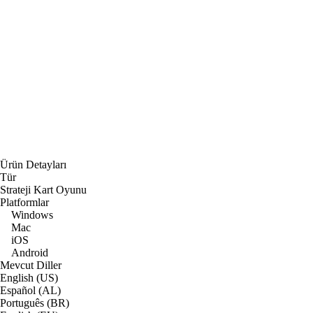
Ürün Detayları
Tür
Strateji Kart Oyunu
Platformlar
Windows
Mac
iOS
Android
Mevcut Diller
English (US)
Español (AL)
Português (BR)