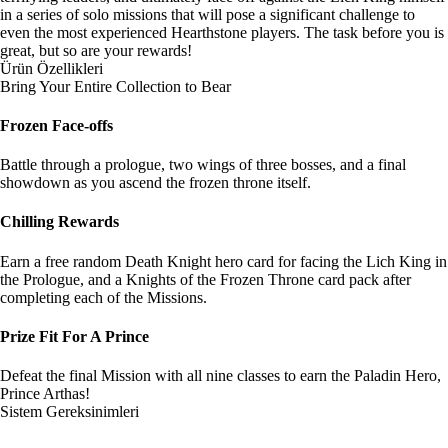
in a series of solo missions that will pose a significant challenge to
even the most experienced Hearthstone players. The task before you is
great, but so are your rewards!
Ürün Özellikleri
Bring Your Entire Collection to Bear
Frozen Face-offs
Battle through a prologue, two wings of three bosses, and a final
showdown as you ascend the frozen throne itself.
Chilling Rewards
Earn a free random Death Knight hero card for facing the Lich King in
the Prologue, and a Knights of the Frozen Throne card pack after
completing each of the Missions.
Prize Fit For A Prince
Defeat the final Mission with all nine classes to earn the Paladin Hero,
Prince Arthas!
Sistem Gereksinimleri