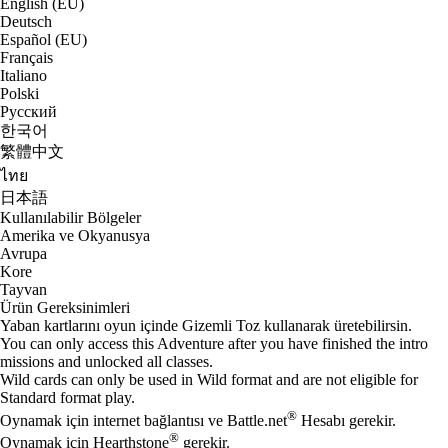
English (EU)
Deutsch
Español (EU)
Français
Italiano
Polski
Русский
한국어
繁體中文
ไทย
日本語
Kullanılabilir Bölgeler
Amerika ve Okyanusya
Avrupa
Kore
Tayvan
Ürün Gereksinimleri
Yaban kartlarını oyun içinde Gizemli Toz kullanarak üretebilirsin.
You can only access this Adventure after you have finished the intro
missions and unlocked all classes.
Wild cards can only be used in Wild format and are not eligible for
Standard format play.
®
Oynamak için internet bağlantısı ve Battle.net
Hesabı gerekir.
®
Oynamak için Hearthstone
gerekir.