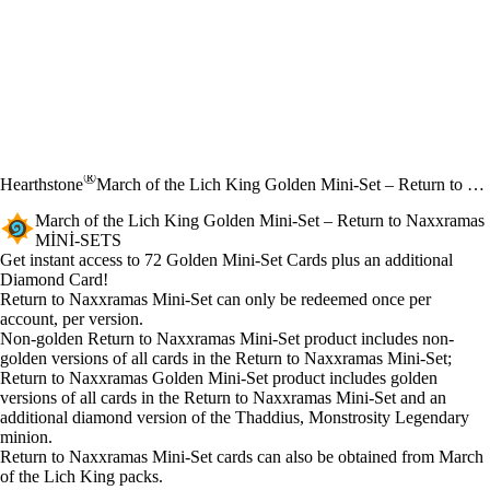
®
Hearthstone
March of the Lich King Golden Mini-Set – Return to Naxxramas
March of the Lich King Golden Mini-Set – Return to Naxxramas
MINI-SETS
Ürün Bildirimi
Get instant access to 72 Golden Mini-Set Cards plus an additional
Diamond Card!
Fiyat
Mevcut eylemler
Return to Naxxramas Mini-Set can only be redeemed once per
account, per version.
Non-golden Return to Naxxramas Mini-Set product includes non-
golden versions of all cards in the Return to Naxxramas Mini-Set;
Return to Naxxramas Golden Mini-Set product includes golden
versions of all cards in the Return to Naxxramas Mini-Set and an
additional diamond version of the Thaddius, Monstrosity Legendary
minion.
Return to Naxxramas Mini-Set cards can also be obtained from March
of the Lich King packs.