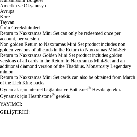
Kullanılabilir Bölgeler
Amerika ve Okyanusya
Avrupa
Kore
Tayvan
Ürün Gereksinimleri
Return to Naxxramas Mini-Set can only be redeemed once per
account, per version.
Non-golden Return to Naxxramas Mini-Set product includes non-
golden versions of all cards in the Return to Naxxramas Mini-Set;
Return to Naxxramas Golden Mini-Set product includes golden
versions of all cards in the Return to Naxxramas Mini-Set and an
additional diamond version of the Thaddius, Monstrosity Legendary
minion.
Return to Naxxramas Mini-Set cards can also be obtained from March
of the Lich King packs.
®
Oynamak için internet bağlantısı ve Battle.net
Hesabı gerekir.
®
Oynamak için Hearthstone
gerekir.
YAYIMCI:
GELIŞTIRICI: