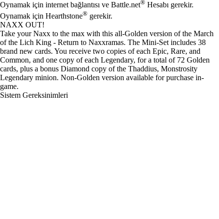
®
Oynamak için internet bağlantısı ve Battle.net
Hesabı gerekir.
®
Oynamak için Hearthstone
gerekir.
NAXX OUT!
Take your Naxx to the max with this all-Golden version of the March
of the Lich King - Return to Naxxramas. The Mini-Set includes 38
brand new cards. You receive two copies of each Epic, Rare, and
Common, and one copy of each Legendary, for a total of 72 Golden
cards, plus a bonus Diamond copy of the Thaddius, Monstrosity
Legendary minion. Non-Golden version available for purchase in-
game.
Sistem Gereksinimleri