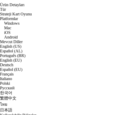
Ürün Detayları
Tür
Strateji Kart Oyunu
Platformlar
Windows
Mac
iOS
Android
Mevcut Diller
English (US)
Español (AL)
Português (BR)
English (EU)
Deutsch
Español (EU)
Français
Italiano
Polski
Русский
한국어
繁體中文
ไทย
日本語