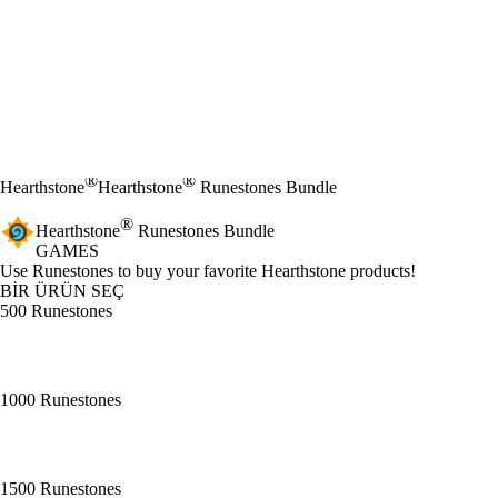
®
®
Hearthstone
Hearthstone
Runestones Bundle
®
Hearthstone
Runestones Bundle
GAMES
Ürün Bildirimi
Use Runestones to buy your favorite Hearthstone products!
BİR ÜRÜN SEÇ
500 Runestones
1000 Runestones
1500 Runestones