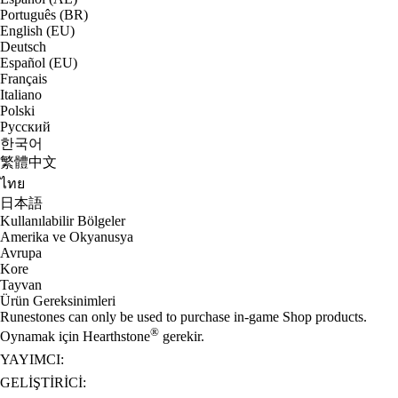
Português (BR)
English (EU)
Deutsch
Español (EU)
Français
Italiano
Polski
Русский
한국어
繁體中文
ไทย
日本語
Kullanılabilir Bölgeler
Amerika ve Okyanusya
Avrupa
Kore
Tayvan
Ürün Gereksinimleri
Runestones can only be used to purchase in-game Shop products.
®
Oynamak için Hearthstone
gerekir.
YAYIMCI:
GELIŞTIRICI: