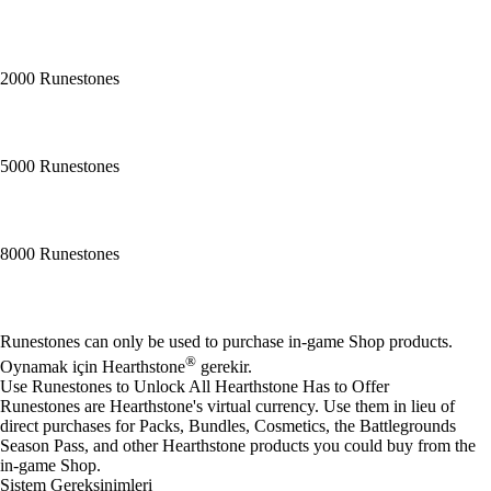
2000 Runestones
5000 Runestones
8000 Runestones
Mevcut eylemler
Runestones can only be used to purchase in-game Shop products.
®
Oynamak için Hearthstone
gerekir.
Use Runestones to Unlock All Hearthstone Has to Offer
Runestones are Hearthstone's virtual currency. Use them in lieu of
direct purchases for Packs, Bundles, Cosmetics, the Battlegrounds
Season Pass, and other Hearthstone products you could buy from the
in-game Shop.
Sistem Gereksinimleri