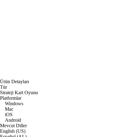
Ürün Detayları
Tür
Strateji Kart Oyunu
Platformlar
Windows
Mac
iOS
Android
Mevcut Diller
English (US)
Español (AL)