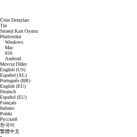
Ürün Detayları
Tür
Strateji Kart Oyunu
Platformlar
Windows
Mac
iOS
Android
Mevcut Diller
English (US)
Español (AL)
Português (BR)
English (EU)
Deutsch
Español (EU)
Français
Italiano
Polski
Русский
한국어
繁體中文