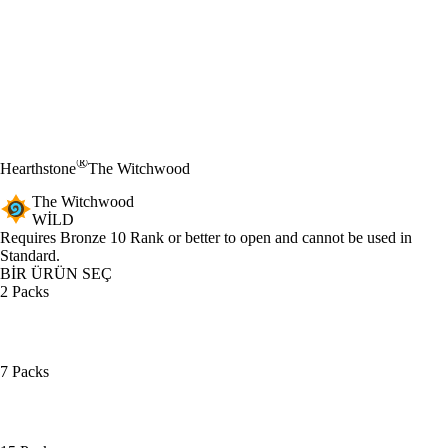
®
Hearthstone
The Witchwood
The Witchwood
WILD
Ürün Bildirimi
Requires Bronze 10 Rank or better to open and cannot be used in
Standard.
BİR ÜRÜN SEÇ
2 Packs
7 Packs