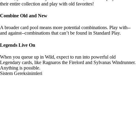
their entire collection and play with old favorites!
Combine Old and New
A broader card pool means more potential combinations. Play with--
and against--combinations that can’t be found in Standard Play.
Legends Live On
When you queue up in Wild, expect to run into powerful old
Legendary cards, like Ragnaros the Firelord and Sylvanas Windrunner.
Anything is possible.
Sistem Gereksinimleri