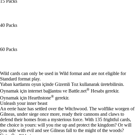
15 Packs
40 Packs
60 Packs
Mevcut eylemler
Wild cards can only be used in Wild format and are not eligible for
Standard format play.
Yaban kartlarını oyun içinde Gizemli Toz kullanarak üretebilirsin.
®
Oynamak için internet bağlantısı ve Battle.net
Hesabı gerekir.
®
Oynamak için Hearthstone
gerekir.
Unleash your inner beast
An eerie haze has settled over the Witchwood. The wolflike worgen of
Gilneas, under siege once more, ready their cannons and claws to
defend their homes from a mysterious force. With 135 frightful cards,
the choice is yours: will you rise up and protect the kingdom? Or will
you side with evil and see Gilneas fall to the might of the woods?