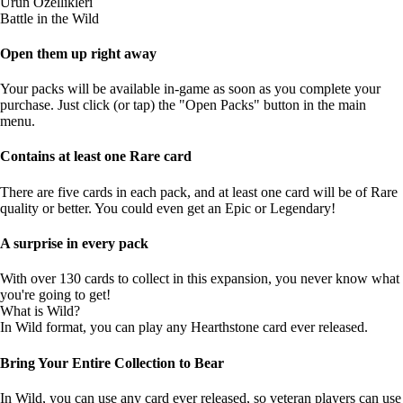
Ürün Özellikleri
Battle in the Wild
Open them up right away
Your packs will be available in-game as soon as you complete your
purchase. Just click (or tap) the "Open Packs" button in the main
menu.
Contains at least one Rare card
There are five cards in each pack, and at least one card will be of Rare
quality or better. You could even get an Epic or Legendary!
A surprise in every pack
With over 130 cards to collect in this expansion, you never know what
you're going to get!
What is Wild?
In Wild format, you can play any Hearthstone card ever released.
Bring Your Entire Collection to Bear
In Wild, you can use any card ever released, so veteran players can use