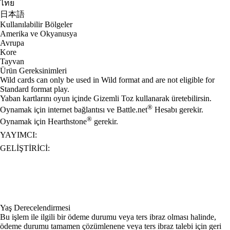
ไทย
日本語
Kullanılabilir Bölgeler
Amerika ve Okyanusya
Avrupa
Kore
Tayvan
Ürün Gereksinimleri
Wild cards can only be used in Wild format and are not eligible for
Standard format play.
Yaban kartlarını oyun içinde Gizemli Toz kullanarak üretebilirsin.
®
Oynamak için internet bağlantısı ve Battle.net
Hesabı gerekir.
®
Oynamak için Hearthstone
gerekir.
YAYIMCI:
GELIŞTIRICI:
Yaş Derecelendirmesi
Bu işlem ile ilgili bir ödeme durumu veya ters ibraz olması halinde,
ödeme durumu tamamen çözümlenene veya ters ibraz talebi için geri